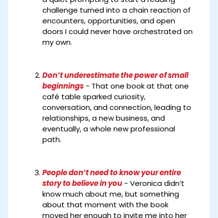
challenge turned into a chain reaction of
encounters, opportunities, and open
doors I could never have orchestrated on
my own.
Don’t underestimate the power of small
beginnings
- That one book at that one
café table sparked curiosity,
conversation, and connection, leading to
relationships, a new business, and
eventually, a whole new professional
path.
People don’t need to know your entire
story to believe in you
- Veronica didn’t
know much about me, but something
about that moment with the book
moved her enough to invite me into her