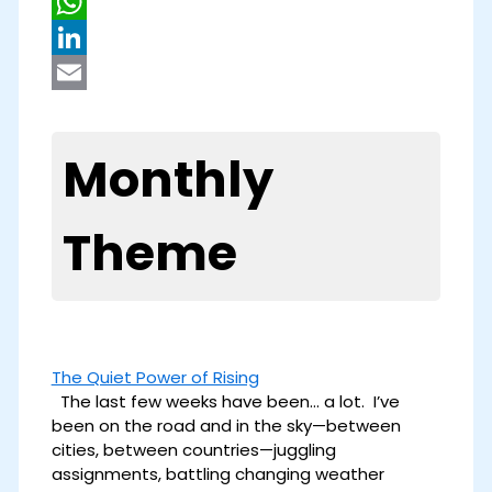
Pinterest
WhatsApp
LinkedIn
Email
Monthly
Theme
The Quiet Power of Rising
The last few weeks have been… a lot. I’ve
been on the road and in the sky—between
cities, between countries—juggling
assignments, battling changing weather