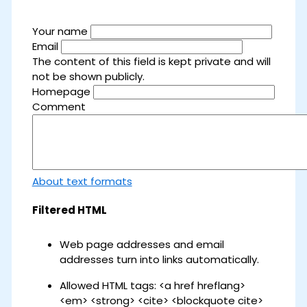
Your name
Email
The content of this field is kept private and will
not be shown publicly.
Homepage
Comment
About text formats
Filtered HTML
Web page addresses and email
addresses turn into links automatically.
Allowed HTML tags: <a href hreflang>
<em> <strong> <cite> <blockquote cite>