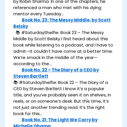
by Robin Sharma. In one of the chapters, he
referenced a man who met with his dying
mentor every Tuesday…
Book No. 23: The Messy Middle, by Scott
Belsky
📚 #SaturdayShelfie: Book 23 – The Messy
Middle by Scott Belsky I first heard about this
book while listening to a podcast, and I have to
admit—it couldn’t have come at a better time.
We’re smack in the middle of the year—
according to the…
Book No. 22 – The Diary of a CEO by
Steven Bartlett
📚 #SaturdayShelfie: Book 22 – The Diary of a
CEO by Steven Bartlett I know it’s a popular
title, and you’ve probably seen it on shelves, in
reels, or on someone’s desk. But this time, it’s
not just another trending read. It’s the right
book for this…
Book No. 21: The Light We Carry by
Michelle Obama