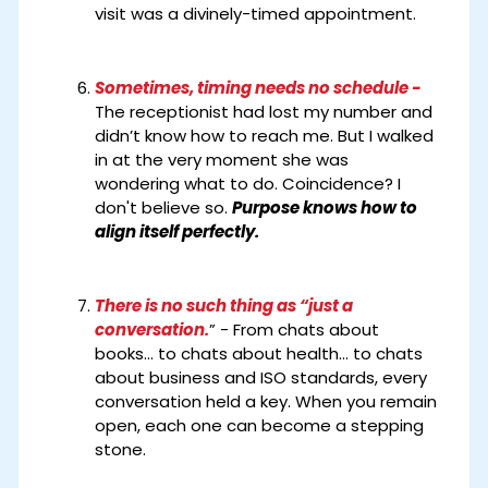
visit was a divinely-timed appointment.
Sometimes, timing needs no schedule -
The receptionist had lost my number and
didn’t know how to reach me. But I walked
in at the very moment she was
wondering what to do. Coincidence? I
don't believe so.
Purpose knows how to
align itself perfectly.
There is no such thing as “just a
conversation.
” - From chats about
books… to chats about health… to chats
about business and ISO standards, every
conversation held a key. When you remain
open, each one can become a stepping
stone.