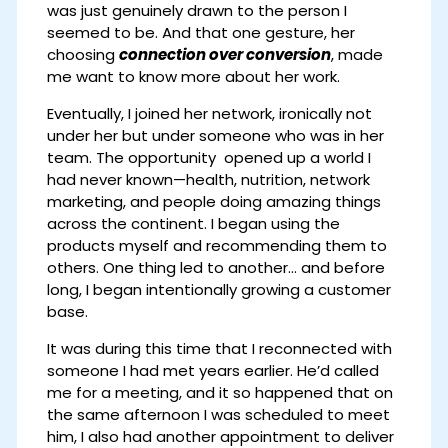
was just genuinely drawn to the person I
seemed to be. And that one gesture, her
choosing
connection over conversion
, made
me want to know more about her work.
Eventually, I joined her network, ironically not
under her but under someone who was in her
team. The opportunity opened up a world I
had never known—health, nutrition, network
marketing, and people doing amazing things
across the continent. I began using the
products myself and recommending them to
others. One thing led to another… and before
long, I began intentionally growing a customer
base.
It was during this time that I reconnected with
someone I had met years earlier. He’d called
me for a meeting, and it so happened that on
the same afternoon I was scheduled to meet
him, I also had another appointment to deliver