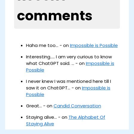
comments
Haha me too... - on
Impossible is Possible
Interesting..... I am very curious to know
what ChatGPT said. ... - on
Impossible is
Possible
I never knew I was mentioned here till I
saw it on ChatGPT... - on
Impossible is
Possible
Great... - on
Candid Conversation
Staying alive... - on
The Alphabet Of
Staying Alive