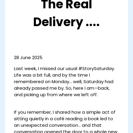
The Real
Delivery ....
28 June 2025
Last week, I missed our usual #StorySaturday.
Life was a bit full, and by the time I
remembered on Monday… well, Saturday had
already passed me by. So, here I am—back,
and picking up from where we left off.
If you remember, I shared how a simple act of
sitting quietly in a café reading a book led to
an unexpected conversation… and that
conversation opened the door to a whole new