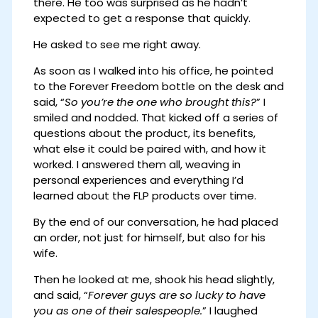
there. He too was surprised as he hadn’t
expected to get a response that quickly.
He asked to see me right away.
As soon as I walked into his office, he pointed
to the Forever Freedom bottle on the desk and
said, “
So you’re the one who brought this?
” I
smiled and nodded. That kicked off a series of
questions about the product, its benefits,
what else it could be paired with, and how it
worked. I answered them all, weaving in
personal experiences and everything I’d
learned about the FLP products over time.
By the end of our conversation, he had placed
an order, not just for himself, but also for his
wife.
Then he looked at me, shook his head slightly,
and said, “
Forever guys are so lucky to have
you as one of their salespeople.
” I laughed