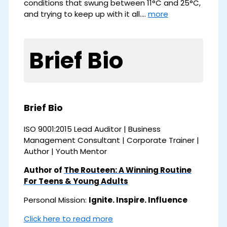
conditions that swung between 11°C and 25°C,
and trying to keep up with it all.…
more
Brief Bio
Brief Bio
ISO 9001:2015 Lead Auditor | Business
Management Consultant | Corporate Trainer |
Author | Youth Mentor
Author of
The Routeen: A Winning Routine
For Teens & Young Adults
Personal Mission:
Ignite. Inspire. Influence
Click here to read more