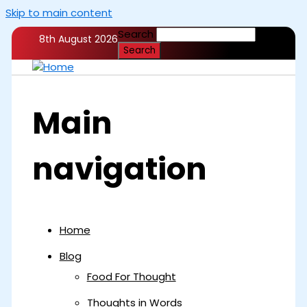
Skip to main content
Search
8th August 2026
Main
navigation
Home
Blog
Food For Thought
Thoughts in Words