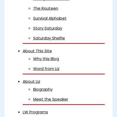
The Routeen
Survival Alphabet
Story Saturday
Saturday Shelfie
About This Site
Why this Blog
Word from Liz
About Liz
Biography
Meet the Speaker
LW Programs