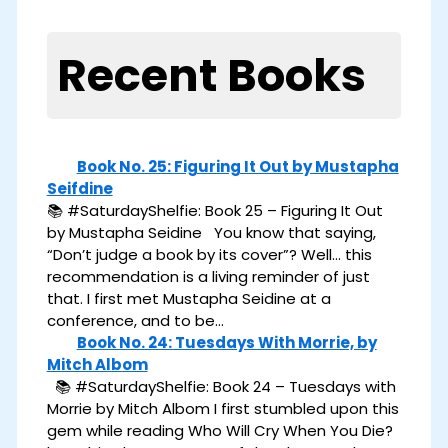
Recent Books
Book No. 25: Figuring It Out by Mustapha
Seifdine
📚 #SaturdayShelfie: Book 25 – Figuring It Out
by Mustapha Seidine You know that saying,
“Don’t judge a book by its cover”? Well… this
recommendation is a living reminder of just
that. I first met Mustapha Seidine at a
conference, and to be…
Book No. 24: Tuesdays With Morrie, by
Mitch Albom
📚 #SaturdayShelfie: Book 24 – Tuesdays with
Morrie by Mitch Albom I first stumbled upon this
gem while reading Who Will Cry When You Die?