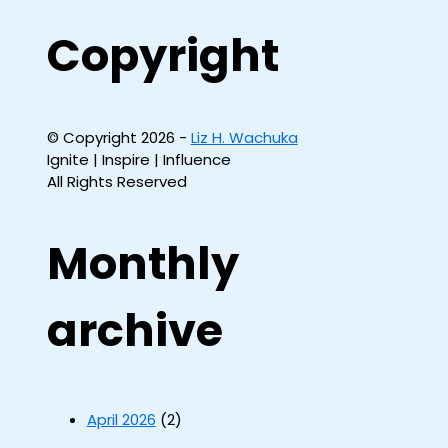
Copyright
© Copyright 2026 -
Liz H. Wachuka
Ignite | Inspire | Influence
All Rights Reserved
Monthly
archive
April 2026
(2)