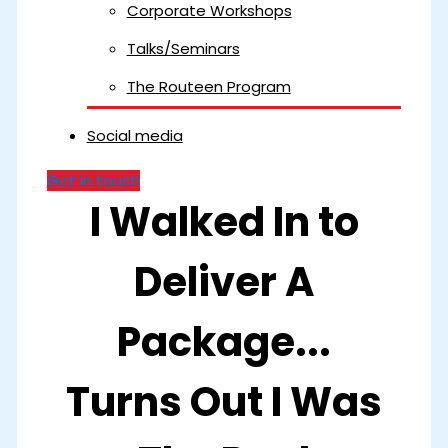
Corporate Workshops
Talks/Seminars
The Routeen Program
Social media
Get in touch
I Walked In to
Deliver A
Package...
Turns Out I Was