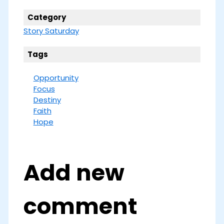
Category
Story Saturday
Tags
Opportunity
Focus
Destiny
Faith
Hope
Add new
comment