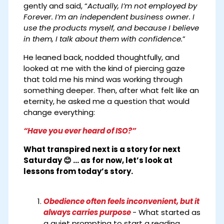
gently and said, “
Actually, I’m not employed by
Forever. I’m an independent business owner. I
use the products myself, and because I believe
in them, I talk about them with confidence.
”
He leaned back, nodded thoughtfully, and
looked at me with the kind of piercing gaze
that told me his mind was working through
something deeper. Then, after what felt like an
eternity, he asked me a question that would
change everything:
“Have you ever heard of ISO?”
What transpired next is a story for next
Saturday 😊 ... as for now, let’s look at
lessons from today’s story.
Obedience often feels inconvenient, but it
always carries purpose
- What started as
a quiet prompting to start a reading