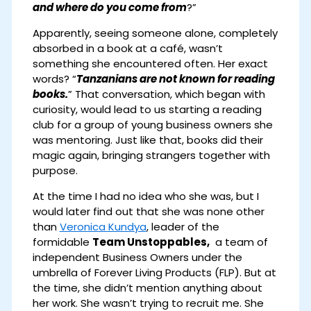
and where do you come from
?”
Apparently, seeing someone alone, completely
absorbed in a book at a café, wasn’t
something she encountered often. Her exact
words? “
Tanzanians are not known for reading
books.
” That conversation, which began with
curiosity, would lead to us starting a reading
club for a group of young business owners she
was mentoring. Just like that, books did their
magic again, bringing strangers together with
purpose.
At the time I had no idea who she was, but I
would later find out that she was none other
than
Veronica Kundya
, leader of the
formidable
Team Unstoppables,
a team of
independent Business Owners under the
umbrella of Forever Living Products (FLP). But at
the time, she didn’t mention anything about
her work. She wasn’t trying to recruit me. She