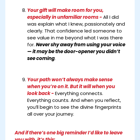
Your gift will make room for you,
especially in unfamiliar rooms -
All I did
was explain what I knew, passionately and
clearly. That confidence led someone to
see value in me beyond what I was there
for.
Never shy away from using your voice
— it may be the door-opener you didn’t
see coming
.
Your path won’t always make sense
when you’re on it. But it will when you
look back -
Everything connects.
Everything counts. And when you reflect,
you’ll begin to see the divine fingerprints
all over your journey.
And if there’s one big reminder I’d like to leave
you with, it’s this: