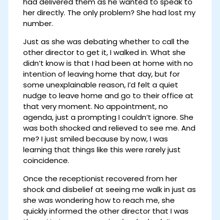
had delivered them as he wanted to speak to
her directly. The only problem? She had lost my
number.
Just as she was debating whether to call the
other director to get it, I walked in. What she
didn’t know is that I had been at home with no
intention of leaving home that day, but for
some unexplainable reason, I’d felt a quiet
nudge to leave home and go to their office at
that very moment. No appointment, no
agenda, just a prompting I couldn’t ignore. She
was both shocked and relieved to see me. And
me? I just smiled because by now, I was
learning that things like this were rarely just
coincidence.
Once the receptionist recovered from her
shock and disbelief at seeing me walk in just as
she was wondering how to reach me, she
quickly informed the other director that I was