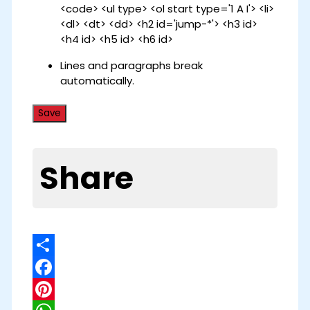
<code> <ul type> <ol start type='1 A I'> <li>
<dl> <dt> <dd> <h2 id='jump-*'> <h3 id>
<h4 id> <h5 id> <h6 id>
Lines and paragraphs break
automatically.
Share
Share
Facebook