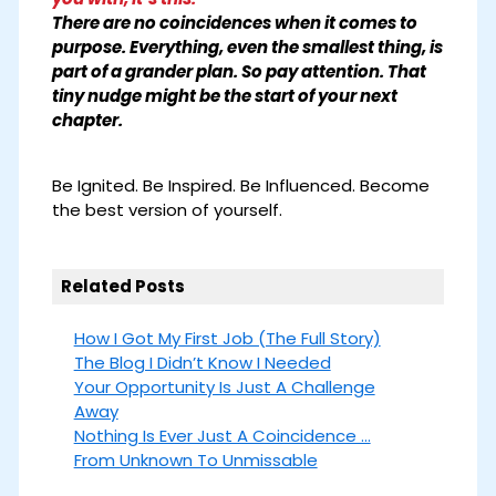
There are no coincidences when it comes to
purpose. Everything, even the smallest thing, is
part of a grander plan. So pay attention. That
tiny nudge might be the start of your next
chapter.
Be Ignited. Be Inspired. Be Influenced. Become
the best version of yourself.
Related Posts
How I Got My First Job (The Full Story)
The Blog I Didn’t Know I Needed
Your Opportunity Is Just A Challenge
Away
Nothing Is Ever Just A Coincidence ...
From Unknown To Unmissable