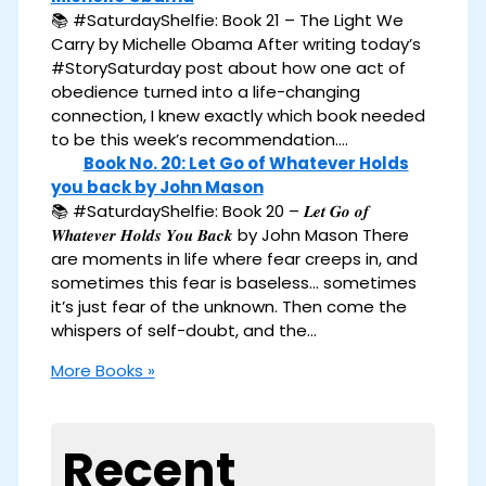
📚 #SaturdayShelfie: Book 21 – The Light We
Carry by Michelle Obama After writing today’s
#StorySaturday post about how one act of
obedience turned into a life-changing
connection, I knew exactly which book needed
to be this week’s recommendation.…
Book No. 20: Let Go of Whatever Holds
you back by John Mason
📚 #SaturdayShelfie: Book 20 – 𝑳𝒆𝒕 𝑮𝒐 𝒐𝒇
𝑾𝒉𝒂𝒕𝒆𝒗𝒆𝒓 𝑯𝒐𝒍𝒅𝒔 𝒀𝒐𝒖 𝑩𝒂𝒄𝒌 by John Mason There
are moments in life where fear creeps in, and
sometimes this fear is baseless… sometimes
it’s just fear of the unknown. Then come the
whispers of self-doubt, and the…
More Books »
Recent