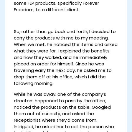
some FLP products, specifically Forever
Freedom, to a different client.
So, rather than go back and forth, I decided to
carry the products with me to my meeting.
When we met, he noticed the items and asked
what they were for. I explained the benefits
and how they worked, and he immediately
placed an order for himself. Since he was
travelling early the next day, he asked me to
drop them off at his office, which I did the
following morning.
While he was away, one of the company’s
directors happened to pass by the office,
noticed the products on the table, Googled
them out of curiosity, and asked the
receptionist where they’d come from.
Intrigued, he asked her to call the person who