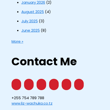
January 2026
(2)
August 2025
(4)
July 2025
(3)
June 2025
(8)
More »
Contact Me
+255 754 789 788
www.liz-wachuka.co.tz