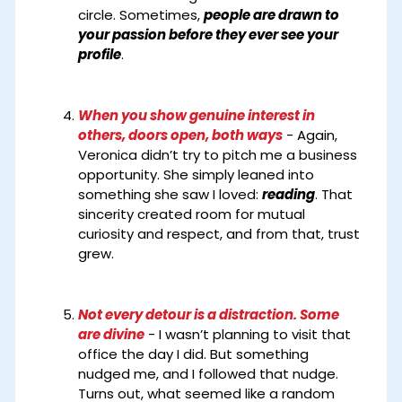
circle. Sometimes,
people are drawn to
your passion before they ever see your
profile
.
When you show genuine interest in
others, doors open, both ways
- Again,
Veronica didn’t try to pitch me a business
opportunity. She simply leaned into
something she saw I loved:
reading
. That
sincerity created room for mutual
curiosity and respect, and from that, trust
grew.
Not every detour is a distraction. Some
are divine
- I wasn’t planning to visit that
office the day I did. But something
nudged me, and I followed that nudge.
Turns out, what seemed like a random