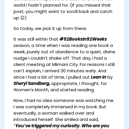
world I hadn't planned for. (If you missed that
post, you might want to scroll back and catch
up 😉)
So today, we pick it up from there.
It was still within that
#52BooksIn52Weeks
season, a time when I was reading one book a
week, purely out of obedience to a quiet, divine
nudge I couldn't shake off. That day, I had a
client meeting at Mlimani City. For reasons I still
can't explain, I arrived 30 minutes early. And
since I had a bit of time, I pulled out
Lean In
by
Sheryl Sandberg,
appropriate, I thought, for
Women’s Month, and started reading.
Now, I had no idea someone was watching me.
I was completely immersed in my book. But
eventually, a woman walked over and
introduced herself. She smiled and said,
“
You’ve triggered my curiosity. Who are you