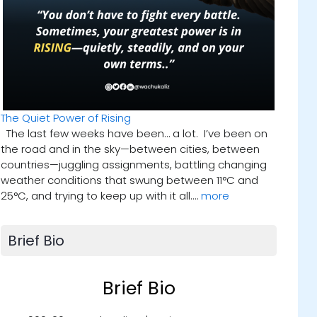
The Quiet Power of Rising
The last few weeks have been… a lot. I’ve been on
the road and in the sky—between cities, between
countries—juggling assignments, battling changing
weather conditions that swung between 11°C and
25°C, and trying to keep up with it all.…
more
Brief Bio
Brief Bio