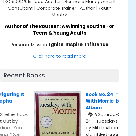
ISO 9001:2015 Lead Auditor | Business Management
Consultant | Corporate Trainer | Author | Youth
Mentor
Author of
The Routeen: A Winning Routine For
Teens & Young Adults
Personal Mission:
Ignite. Inspire. Influence
Click here to read more
Recent Books
Book No. 24: Tuesdays
Book No
With Morrie, by Mitch
📚 #Sat
Albom
Scott Be
📚 #SaturdayShelfie: Book
listeni
24 – Tuesdays with Morrie
couldn’
by Mitch Albom I first
the mid
stumbled upon this gem