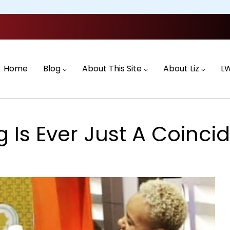
Main
navigation
Home
Blog
About This Site
About Liz
L
 Is Ever Just A Coincid