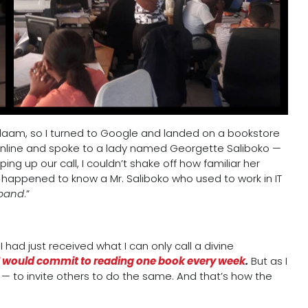
Salaam, so I turned to Google and landed on a bookstore
d online and spoke to a lady named Georgette Saliboko —
ing up our call, I couldn’t shake off how familiar her
happened to know a Mr. Saliboko who used to work in IT
sband
.”
had just received what I can only call a divine
 I would commit to reading one book every week
.
But as I
er — to invite others to do the same. And that’s how the