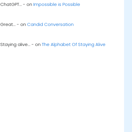
ChatGPT... - on
Impossible is Possible
Great... - on
Candid Conversation
Staying alive... - on
The Alphabet Of Staying Alive