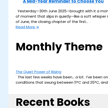
A Mid-Year Reminder to Choose You
Yesterday—30th June 2025—brought with it a moment 
of moment that slips in quietly—like a soft whisper n
of June, the closing chapter of the first…
Read More ↠
Monthly Theme
The Quiet Power of Rising
The last few weeks have been… a lot. I’ve been on
conditions that swung between 11°C and 25°C, and tr
Recent Books