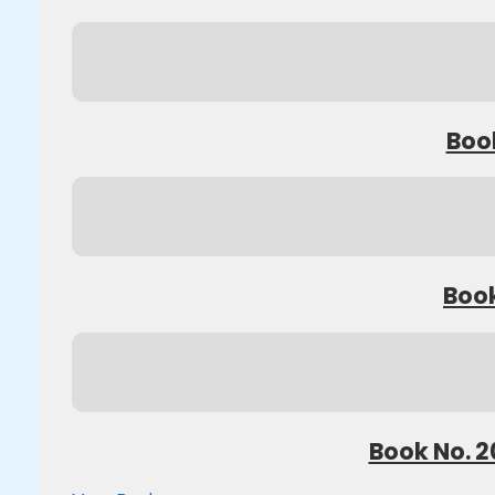
Book
Book
Book No. 2