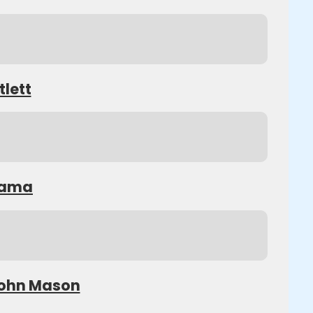
tlett
Obama
 John Mason