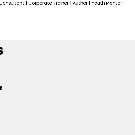
onsultant | Corporate Trainer | Author | Youth Mentor
s
e