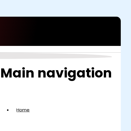
Main navigation
Home