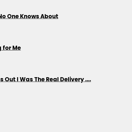
s No One Knows About
 for Me
 Out I Was The Real Delivery ....