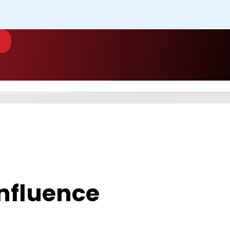
 Influence