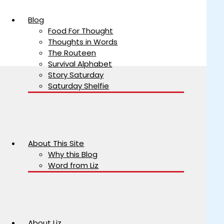
Blog
Food For Thought
Thoughts in Words
The Routeen
Survival Alphabet
Story Saturday
Saturday Shelfie
About This Site
Why this Blog
Word from Liz
About Liz