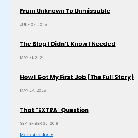
From Unknown To Unmissable
JUNE 07, 2025
The Blog I Didn’t Know I Needed
MAY 31, 2025
How I Got My First Job (The Full Story)
MAY 24, 2025
That "EXTRA" Question
SEPTEMBER 30, 2018
More Articles »