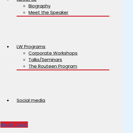
Biography
Meet the Speaker
LW Programs
Corporate Workshops
Talks/Seminars
The Routeen Program
Social media
Get in touch