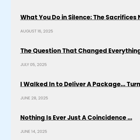
What You Do in Silence: The Sacrifice
AUGUST 16, 2025
The Question That Changed Everything
JULY 05, 2025
I Walked In to Deliver A Package... Turns
JUNE 28, 2025
Nothing Is Ever Just A Coincidence ...
JUNE 14, 2025