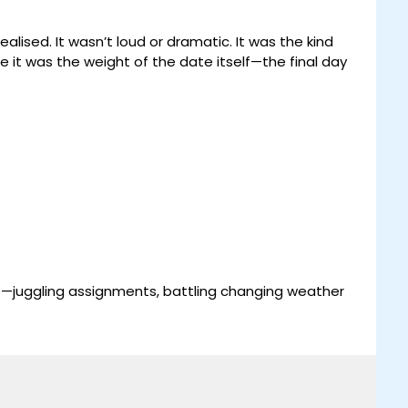
sed. It wasn’t loud or dramatic. It was the kind
be it was the weight of the date itself—the final day
s—juggling assignments, battling changing weather