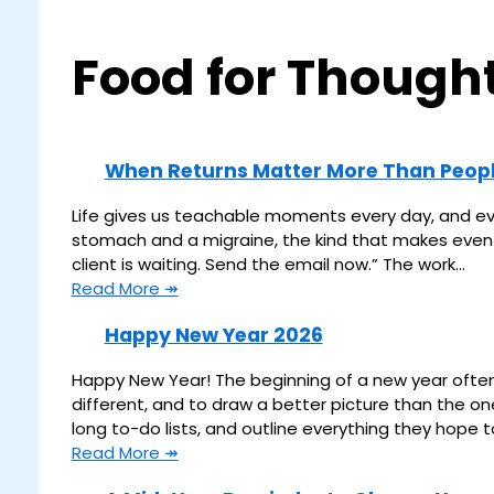
Food for Though
When Returns Matter More Than Peop
Life gives us teachable moments every day, and even 
stomach and a migraine, the kind that makes even lo
client is waiting. Send the email now.” The work…
Read More ↠
Happy New Year 2026
Happy New Year! The beginning of a new year often 
different, and to draw a better picture than the o
long to-do lists, and outline everything they hope 
Read More ↠