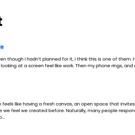
t
le
though I hadn’t planned for it, I think this is one of them. 
oking at a screen feel like work. Then my phone rings, and o
feels like having a fresh canvas, an open space that invites
ne we feel we created before. Naturally, many people respon
to…