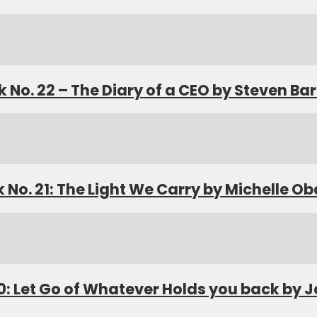
 No. 22 – The Diary of a CEO by Steven Bar
 No. 21: The Light We Carry by Michelle 
0: Let Go of Whatever Holds you back by