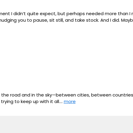
I didn’t quite expect, but perhaps needed more than I reali
udging you to pause, sit still, and take stock. And I did. May
 the road and in the sky—between cities, between countrie
ying to keep up with it all.…
more