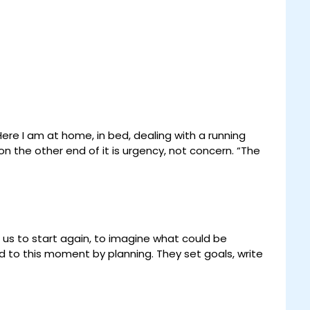
Here I am at home, in bed, dealing with a running
n the other end of it is urgency, not concern. “The
 us to start again, to imagine what could be
d to this moment by planning. They set goals, write