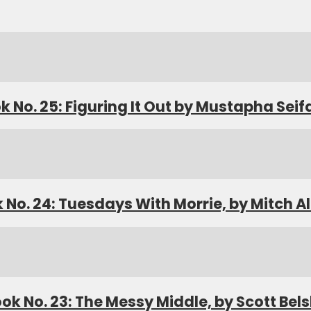
k No. 25: Figuring It Out by Mustapha Seif
 No. 24: Tuesdays With Morrie, by Mitch 
ok No. 23: The Messy Middle, by Scott Bel