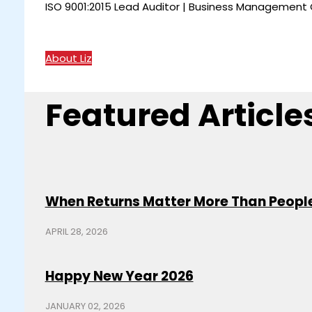
ISO 9001:2015 Lead Auditor | Business Management C
About Liz
Featured Article
When Returns Matter More Than Peopl
APRIL 28, 2026
Happy New Year 2026
JANUARY 02, 2026