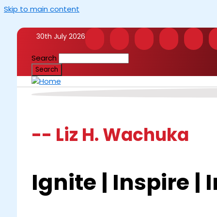
Skip to main content
30th July 2026
Search
-- Liz H. Wachuka
Ignite | Inspire |