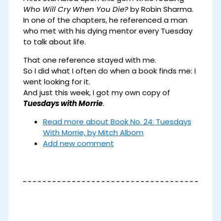
Who Will Cry When You Die?
by Robin Sharma.
In one of the chapters, he referenced a man
who met with his dying mentor every Tuesday
to talk about life.
That one reference stayed with me.
So I did what I often do when a book finds me: I
went looking for it.
And just this week, I got my own copy of
Tuesdays with Morrie
.
Read more
about Book No. 24: Tuesdays
With Morrie, by Mitch Albom
Add new comment