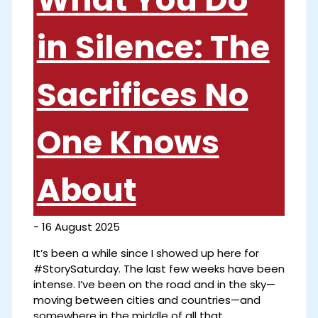
in Silence: The
Sacrifices No
One Knows
About
-
16 August 2025
It’s been a while since I showed up here for
#StorySaturday. The last few weeks have been
intense. I’ve been on the road and in the sky—
moving between cities and countries—and
somewhere in the middle of all that