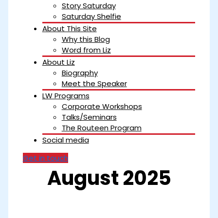
Story Saturday
Saturday Shelfie
About This Site
Why this Blog
Word from Liz
About Liz
Biography
Meet the Speaker
LW Programs
Corporate Workshops
Talks/Seminars
The Routeen Program
Social media
Get in touch
August 2025