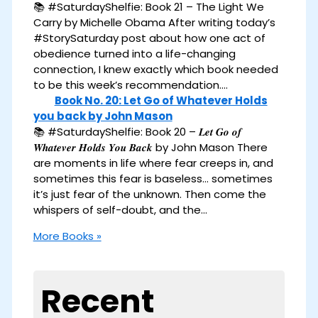
📚 #SaturdayShelfie: Book 21 – The Light We
Carry by Michelle Obama After writing today’s
#StorySaturday post about how one act of
obedience turned into a life-changing
connection, I knew exactly which book needed
to be this week’s recommendation.…
Book No. 20: Let Go of Whatever Holds
you back by John Mason
📚 #SaturdayShelfie: Book 20 – 𝑳𝒆𝒕 𝑮𝒐 𝒐𝒇
𝑾𝒉𝒂𝒕𝒆𝒗𝒆𝒓 𝑯𝒐𝒍𝒅𝒔 𝒀𝒐𝒖 𝑩𝒂𝒄𝒌 by John Mason There
are moments in life where fear creeps in, and
sometimes this fear is baseless… sometimes
it’s just fear of the unknown. Then come the
whispers of self-doubt, and the…
More Books »
Recent