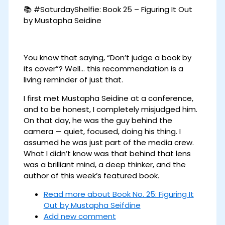
📚 #SaturdayShelfie: Book 25 – Figuring It Out
by Mustapha Seidine
You know that saying, “Don’t judge a book by
its cover”? Well… this recommendation is a
living reminder of just that.
I first met Mustapha Seidine at a conference,
and to be honest, I completely misjudged him.
On that day, he was the guy behind the
camera — quiet, focused, doing his thing. I
assumed he was just part of the media crew.
What I didn’t know was that behind that lens
was a brilliant mind, a deep thinker, and the
author of this week’s featured book.
Read more
about Book No. 25: Figuring It
Out by Mustapha Seifdine
Add new comment