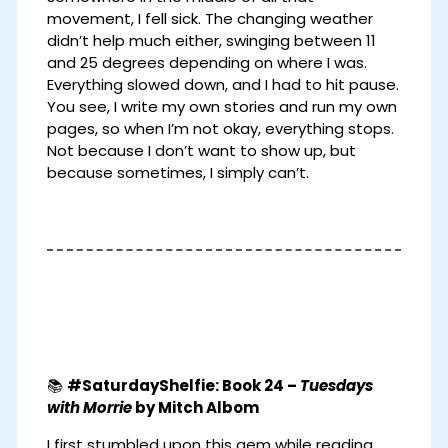
movement, I fell sick. The changing weather
didn’t help much either, swinging between 11
and 25 degrees depending on where I was.
Everything slowed down, and I had to hit pause.
You see, I write my own stories and run my own
pages, so when I’m not okay, everything stops.
Not because I don’t want to show up, but
because sometimes, I simply can’t.
📚
#SaturdayShelfie: Book 24 –
Tuesdays
with Morrie
by Mitch Albom
I first stumbled upon this gem while reading