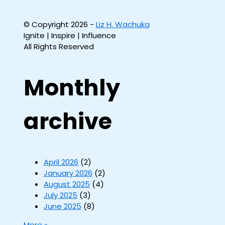
© Copyright 2026 -
Liz H. Wachuka
Ignite | Inspire | Influence
All Rights Reserved
Monthly
archive
April 2026
(2)
January 2026
(2)
August 2025
(4)
July 2025
(3)
June 2025
(8)
More »