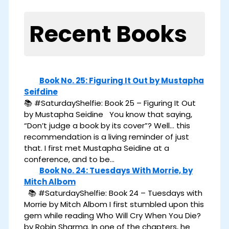
Recent Books
Book No. 25: Figuring It Out by Mustapha
Seifdine
📚 #SaturdayShelfie: Book 25 – Figuring It Out
by Mustapha Seidine You know that saying,
“Don’t judge a book by its cover”? Well… this
recommendation is a living reminder of just
that. I first met Mustapha Seidine at a
conference, and to be…
Book No. 24: Tuesdays With Morrie, by
Mitch Albom
📚 #SaturdayShelfie: Book 24 – Tuesdays with
Morrie by Mitch Albom I first stumbled upon this
gem while reading Who Will Cry When You Die?
by Robin Sharma. In one of the chapters, he