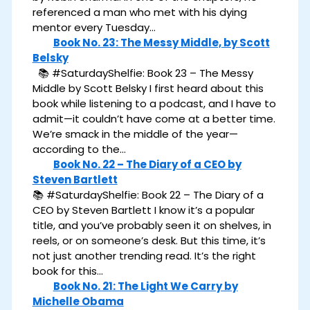
referenced a man who met with his dying
mentor every Tuesday…
Book No. 23: The Messy Middle, by Scott
Belsky
📚 #SaturdayShelfie: Book 23 – The Messy
Middle by Scott Belsky I first heard about this
book while listening to a podcast, and I have to
admit—it couldn’t have come at a better time.
We’re smack in the middle of the year—
according to the…
Book No. 22 – The Diary of a CEO by
Steven Bartlett
📚 #SaturdayShelfie: Book 22 – The Diary of a
CEO by Steven Bartlett I know it’s a popular
title, and you’ve probably seen it on shelves, in
reels, or on someone’s desk. But this time, it’s
not just another trending read. It’s the right
book for this…
Book No. 21: The Light We Carry by
Michelle Obama