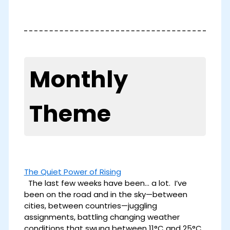
Monthly
Theme
The Quiet Power of Rising
The last few weeks have been… a lot. I’ve
been on the road and in the sky—between
cities, between countries—juggling
assignments, battling changing weather
conditions that swung between 11°C and 25°C,