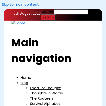
Skip to main content
Search
6th August 2026
Main
navigation
Home
Blog
Food For Thought
Thoughts in Words
The Routeen
Survival Alphabet