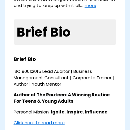
and trying to keep up with it all.…
more
Brief Bio
Brief Bio
ISO 9001:2015 Lead Auditor | Business
Management Consultant | Corporate Trainer |
Author | Youth Mentor
Author of
The Routeen: A Winning Routine
For Teens & Young Adults
Personal Mission:
Ignite. Inspire. Influence
Click here to read more