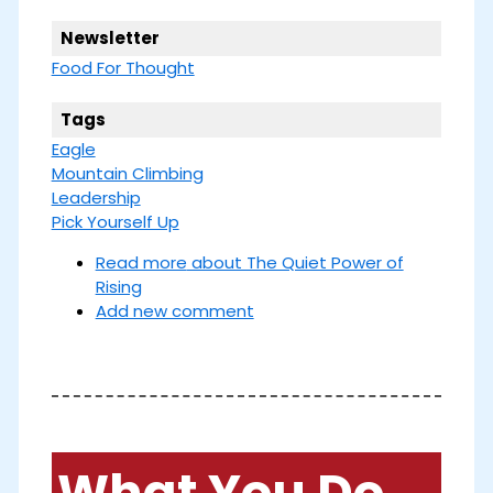
Newsletter
Food For Thought
Tags
Eagle
Mountain Climbing
Leadership
Pick Yourself Up
Read more
about The Quiet Power of
Rising
Add new comment
What You Do