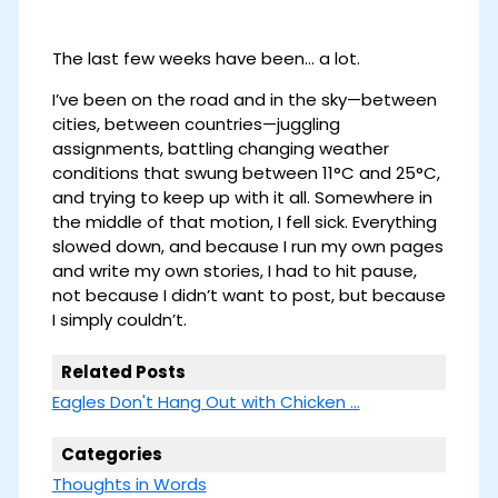
The last few weeks have been… a lot.
I’ve been on the road and in the sky—between
cities, between countries—juggling
assignments, battling changing weather
conditions that swung between 11°C and 25°C,
and trying to keep up with it all. Somewhere in
the middle of that motion, I fell sick. Everything
slowed down, and because I run my own pages
and write my own stories, I had to hit pause,
not because I didn’t want to post, but because
I simply couldn’t.
Related Posts
Eagles Don't Hang Out with Chicken ...
Categories
Thoughts in Words