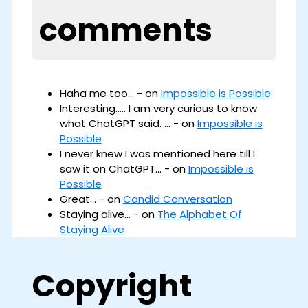
comments
Haha me too... - on
Impossible is Possible
Interesting..... I am very curious to know
what ChatGPT said. ... - on
Impossible is
Possible
I never knew I was mentioned here till I
saw it on ChatGPT... - on
Impossible is
Possible
Great... - on
Candid Conversation
Staying alive... - on
The Alphabet Of
Staying Alive
Copyright