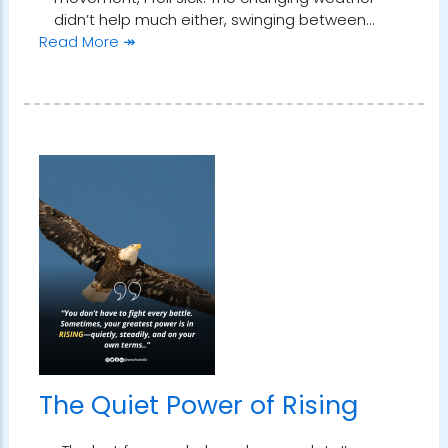
didn’t help much either, swinging between…
Read More ↠
The Quiet Power of Rising