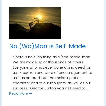
No (Wo)Man is Self-Made
“There is no such thing as a 'self-made' man.
We are made up of thousands of others.
Everyone who has ever done a kind deed for
us, or spoken one word of encouragement to
us, has entered into the make-up of our
character and of our thoughts, as well as our
success.” George Burton Adams I used to…
Read More ↠