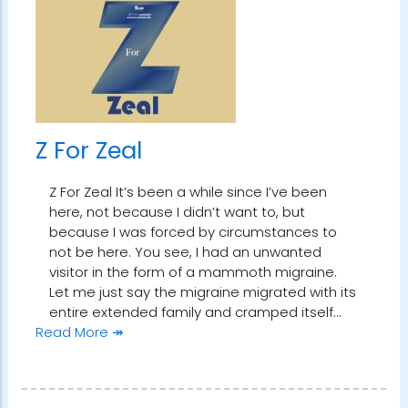
Z For Zeal
Z For Zeal It’s been a while since I’ve been
here, not because I didn’t want to, but
because I was forced by circumstances to
not be here. You see, I had an unwanted
visitor in the form of a mammoth migraine.
Let me just say the migraine migrated with its
entire extended family and cramped itself…
Read More ↠