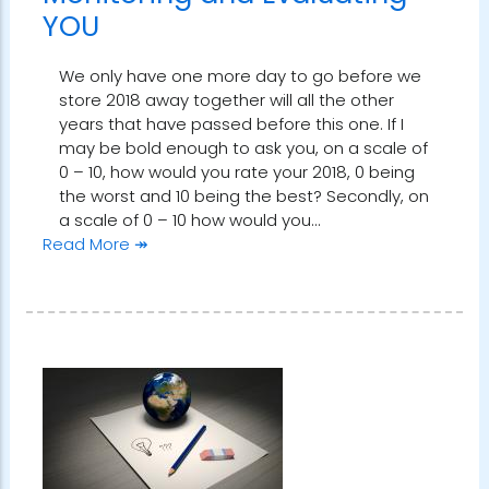
YOU
We only have one more day to go before we
store 2018 away together will all the other
years that have passed before this one. If I
may be bold enough to ask you, on a scale of
0 – 10, how would you rate your 2018, 0 being
the worst and 10 being the best? Secondly, on
a scale of 0 – 10 how would you…
Read More ↠