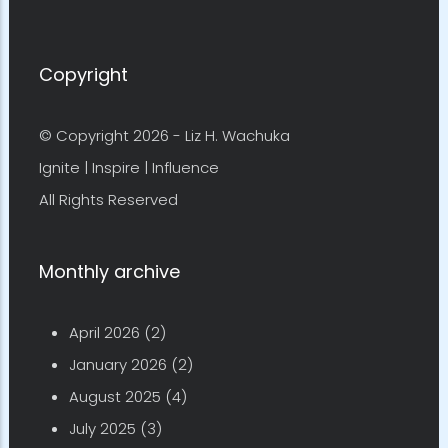
Copyright
© Copyright 2026 -
Liz H. Wachuka
Ignite | Inspire | Influence
All Rights Reserved
Monthly archive
April 2026
(2)
January 2026
(2)
August 2025
(4)
July 2025
(3)