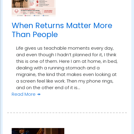
When Returns Matter More
Than People
Life gives us teachable moments every day,
and even though I hadn’t planned for it, I think
this is one of them. Here I am at home, in bed,
dealing with a running stomach and a
migraine, the kind that makes even looking at
a screen feel like work. Then my phone rings,
and on the other end of it is…
Read More ↠