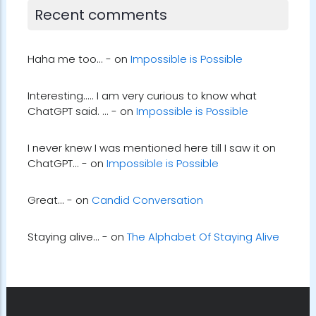
Recent comments
Haha me too... - on
Impossible is Possible
Interesting..... I am very curious to know what
ChatGPT said. ... - on
Impossible is Possible
I never knew I was mentioned here till I saw it on
ChatGPT... - on
Impossible is Possible
Great... - on
Candid Conversation
Staying alive... - on
The Alphabet Of Staying Alive