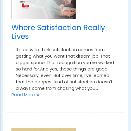
Where Satisfaction Really
Lives
It’s easy to think satisfaction comes from
getting what you want.That dream job. That
bigger space. That recognition you've worked
so hard for.And yes, those things are good.
Necessary, even. But over time, I’ve learned
that the deepest kind of satisfaction doesn’t
always come from chasing what you…
Read More ↠