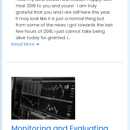
Year 2019 to you and yours! I am truly
grateful that you and I are still here this year.
It may look like it is just a normal thing but
from some of the news I got towards the last
few hours of 2018, I just cannot take being
alive today for granted. I…
Read More ↠
Monitoring and Evaluating