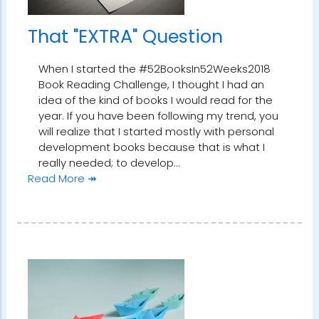
That "EXTRA" Question
When I started the #52BooksIn52Weeks2018
Book Reading Challenge, I thought I had an
idea of the kind of books I would read for the
year. If you have been following my trend, you
will realize that I started mostly with personal
development books because that is what I
really needed; to develop…
Read More ↠