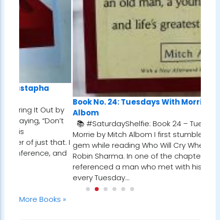
Book No. 24: Tuesdays With Morrie, by Mitch
t by
Albom
on’t
📚 #SaturdayShelfie: Book 24 – Tuesdays with
Morrie by Mitch Albom I first stumbled upon this
hat. I
gem while reading Who Will Cry When You Die? by
 and
Robin Sharma. In one of the chapters, he
referenced a man who met with his dying mentor
every Tuesday…
More Books »