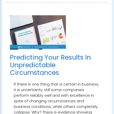
Predicting Your Results In
Unpredictable
Circumstances
If there is one thing that is certain in business,
it is uncertainty; still some companies
perform reliably well and with excellence in
spite of changing circumstances and
business conditions, while others completely
collapse. Why? There is evidence showing