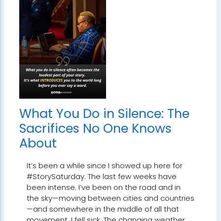
What You Do in Silence: The
Sacrifices No One Knows
About
It’s been a while since I showed up here for
#StorySaturday. The last few weeks have
been intense. I’ve been on the road and in
the sky—moving between cities and countries
—and somewhere in the middle of all that
movement, I fell sick. The changing weather