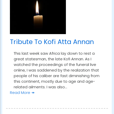
Tribute To Kofi Atta Annan
This last week saw Africa lay down to rest a
great statesman, the late Kofi Annan. As I
watched the proceedings of the funeral live
online, I was saddened by the realization that
people of his caliber are fast diminishing from
this continent, mostly due to age and age-
related ailments. I was also…
Read More ↠