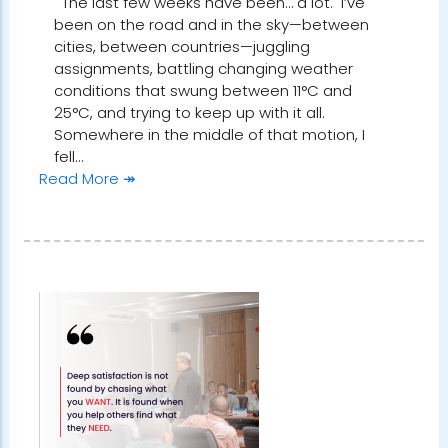
The last few weeks have been… a lot. I’ve
been on the road and in the sky—between
cities, between countries—juggling
assignments, battling changing weather
conditions that swung between 11°C and
25°C, and trying to keep up with it all.
Somewhere in the middle of that motion, I
fell…
Read More ↠