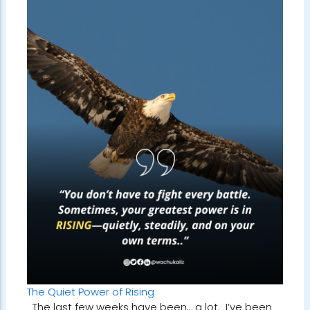
The Quiet Power of Rising
The last few weeks have been… a lot. I’ve been