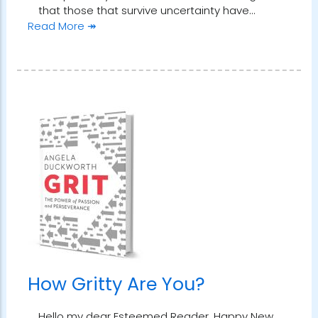
that those that survive uncertainty have…
Read More ↠
How Gritty Are You?
Hello my dear Esteemed Reader. Happy New