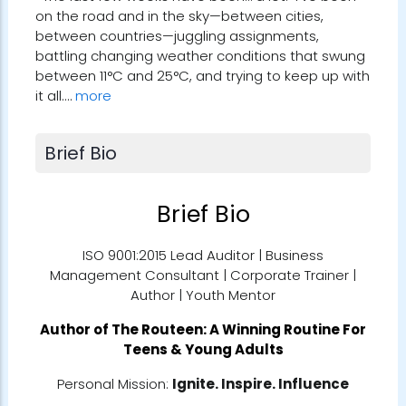
on the road and in the sky—between cities,
between countries—juggling assignments,
battling changing weather conditions that swung
between 11°C and 25°C, and trying to keep up with
it all.…
more
Brief Bio
Brief Bio
ISO 9001:2015 Lead Auditor | Business
Management Consultant | Corporate Trainer |
Author | Youth Mentor
Author of
The Routeen: A Winning Routine For
Teens & Young Adults
Personal Mission:
Ignite. Inspire. Influence