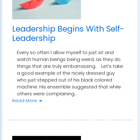
Leadership Begins With Self-
Leadership
Every so often I allow myself to just sit and
watch human beings being weird, as they do
things that are truly embarrassing. Let’s take
a good example of the nicely dressed guy
who just stepped out of his black colored
machine. His ensemble suggested that while
others were complaining…
Read More ↠