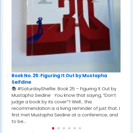
Book No. 25: Figuring It Out by Mustapha
Seifdine
📚 #SaturdayShelfie: Book 25 – Figuring It Out by
Mustapha Seidine You know that saying, “Don’t
judge a book by its cover”? Well… this
recommendation is a living reminder of just that. I
first met Mustapha Seidine at a conference, and
to be…