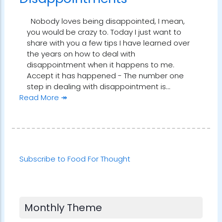
Nobody loves being disappointed, I mean,
you would be crazy to. Today I just want to
share with you a few tips I have learned over
the years on how to deal with
disappointment when it happens to me.
Accept it has happened - The number one
step in dealing with disappointment is…
Read More ↠
Subscribe to Food For Thought
Monthly Theme