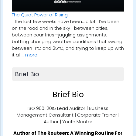
The Quiet Power of Rising
The last few weeks have been… a lot. I’ve been
on the road and in the sky—between cities,
between countries—juggling assignments,
battling changing weather conditions that swung
between 11°C and 25°C, and trying to keep up with
it all.…
more
Brief Bio
Brief Bio
ISO 9001:2015 Lead Auditor | Business
Management Consultant | Corporate Trainer |
Author | Youth Mentor
Author of
The Routeen: A Winning Routine For