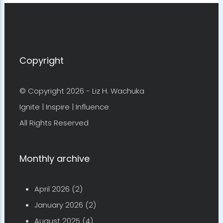
Copyright
© Copyright 2026 -
Liz H. Wachuka
Ignite | Inspire | Influence
All Rights Reserved
Monthly archive
April 2026
(2)
January 2026
(2)
August 2025
(4)