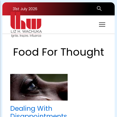
Skip
to
31st July 2026
main
content
Food For Thought
Dealing With
Disappointments