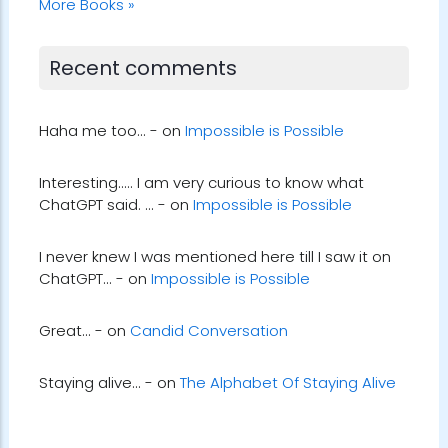
More Books »
Recent comments
Haha me too... - on
Impossible is Possible
Interesting..... I am very curious to know what
ChatGPT said. ... - on
Impossible is Possible
I never knew I was mentioned here till I saw it on
ChatGPT... - on
Impossible is Possible
Great... - on
Candid Conversation
Staying alive... - on
The Alphabet Of Staying Alive