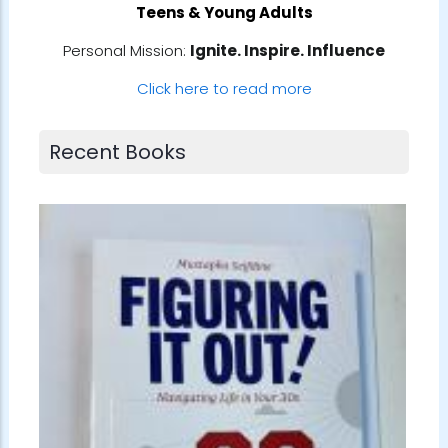
Teens & Young Adults
Personal Mission:
Ignite. Inspire. Influence
Click here to read more
Recent Books
Book No.
Albom
📚 #Satu
ts
Morrie by
gem whil
Robin Sha
referenc
every Tu