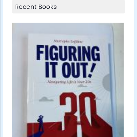
Recent Books