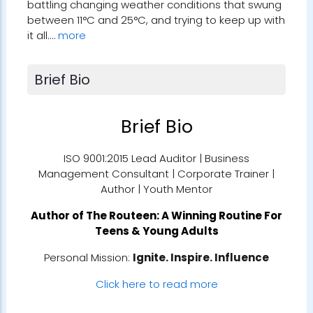
battling changing weather conditions that swung
between 11°C and 25°C, and trying to keep up with
it all.…
more
Brief Bio
Brief Bio
ISO 9001:2015 Lead Auditor | Business
Management Consultant | Corporate Trainer |
Author | Youth Mentor
Author of
The Routeen: A Winning Routine For
Teens & Young Adults
Personal Mission:
Ignite. Inspire. Influence
Click here to read more