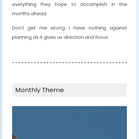
everything they hope to accomplish in the
months ahead.
Don't get me wrong. I have nothing against
planning as it gives us direction and focus.
Monthly Theme