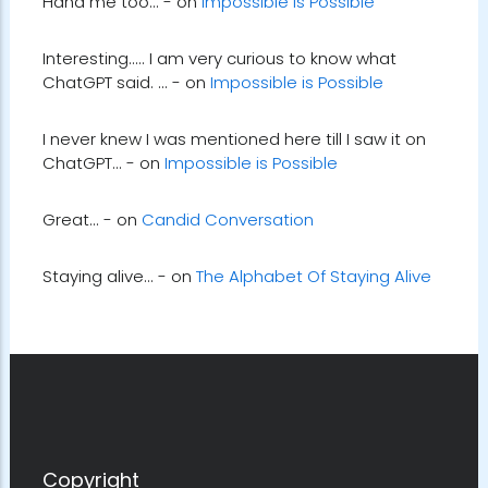
Haha me too... - on
Impossible is Possible
Interesting..... I am very curious to know what
ChatGPT said. ... - on
Impossible is Possible
I never knew I was mentioned here till I saw it on
ChatGPT... - on
Impossible is Possible
Great... - on
Candid Conversation
Staying alive... - on
The Alphabet Of Staying Alive