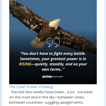
The Quiet Power of Rising
The last few weeks have been… a lot. I’ve been
on the road and in the sky—between cities,
between countries—juggling assignments,