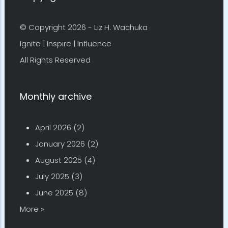
Copyright
© Copyright 2026 -
Liz H. Wachuka
Ignite | Inspire | Influence
All Rights Reserved
Monthly archive
April 2026
(2)
January 2026
(2)
August 2025
(4)
July 2025
(3)
June 2025
(8)
More »