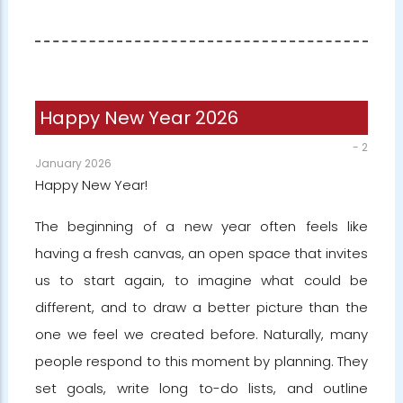
Happy New Year 2026
-
2
January 2026
Happy New Year!
The beginning of a new year often feels like
having a fresh canvas, an open space that invites
us to start again, to imagine what could be
different, and to draw a better picture than the
one we feel we created before. Naturally, many
people respond to this moment by planning. They
set goals, write long to-do lists, and outline