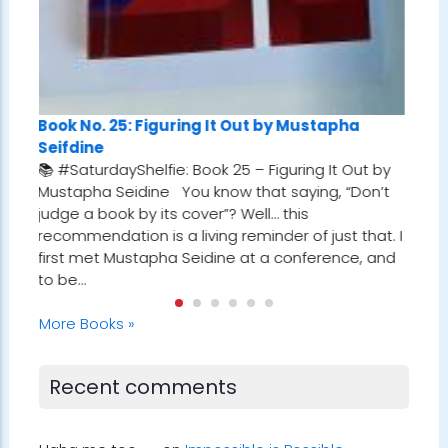
It Out by Mustapha
Book No. 24: Tuesdays With Morr
k 25 – Figuring It Out by
Albom
now that saying, “Don’t
📚 #SaturdayShelfie: Book 24 – Tu
”? Well… this
Morrie by Mitch Albom I first stumb
g reminder of just that. I
gem while reading Who Will Cry Wh
ine at a conference, and
Robin Sharma. In one of the chapte
referenced a man who met with hi
every Tuesday…
More Books »
Recent comments