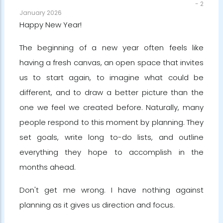
-
2
January 2026
Happy New Year!
The beginning of a new year often feels like
having a fresh canvas, an open space that invites
us to start again, to imagine what could be
different, and to draw a better picture than the
one we feel we created before. Naturally, many
people respond to this moment by planning. They
set goals, write long to-do lists, and outline
everything they hope to accomplish in the
months ahead.
Don't get me wrong. I have nothing against
planning as it gives us direction and focus.