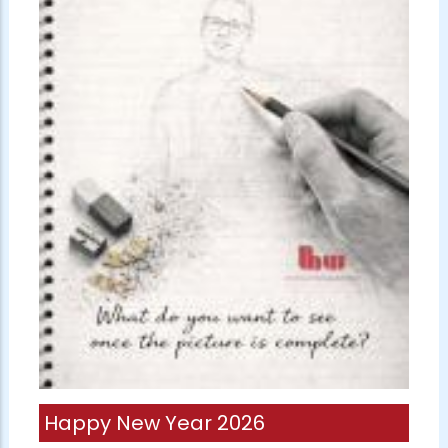
Happy New Year 2026