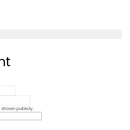
nt
s you back
Book No. 25: Figuring
Out by Mustapha
𝒕𝒆𝒗𝒆𝒓
Seifdine
e shown publicly.
 are moments in
📚 #SaturdayShelfie:
this fear is
25 – Figuring It Out by
he unknown.
Mustapha Seidine Y
and the…
know that saying, “Do