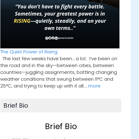
The Quiet Power of Rising
The last few weeks have been… a lot. I’ve been on
the road and in the sky—between cities, between
countries—juggling assignments, battling changing
weather conditions that swung between 11°C and
25°C, and trying to keep up with it all.…
more
Brief Bio
Brief Bio