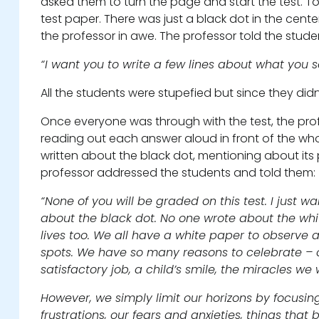
asked them to turn the page and start the test. To
test paper. There was just a black dot in the cent
the professor in awe. The professor told the stude
“I want you to write a few lines about what you s
All the students were stupefied but since they didn
Once everyone was through with the test, the prof
reading out each answer aloud in front of the who
written about the black dot, mentioning about its po
professor addressed the students and told them:
“None of you will be graded on this test. I just 
about the black dot. No one wrote about the whi
lives too. We all have a white paper to observe 
spots. We have so many reasons to celebrate – ou
satisfactory job, a child’s smile, the miracles we
However, we simply limit our horizons by focusin
frustrations, our fears and anxieties, things that