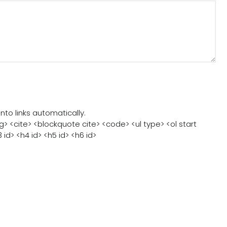
judge a book by its
cover”? Well… this
recommendation is 
living reminder of just that. I first met Mustapha
Seidine at a conference, and to be…
o links automatically.
> <cite> <blockquote cite> <code> <ul type> <ol start
3 id> <h4 id> <h5 id> <h6 id>