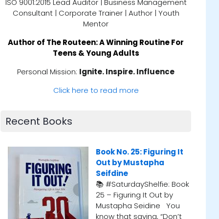
ISO 9001:2015 Lead Auditor | Business Management
Consultant | Corporate Trainer | Author | Youth
Mentor
Author of
The Routeen: A Winning Routine For
Teens & Young Adults
Personal Mission:
Ignite. Inspire. Influence
Click here to read more
Recent Books
 It
Book No. 24: Tuesdays
Bo
With Morrie, by Mitch
📚
Albom
Sco
 Book
📚 #SaturdayShelfie: Book
lis
24 – Tuesdays with Morrie
co
ou
by Mitch Albom I first
th
n’t
stumbled upon this gem