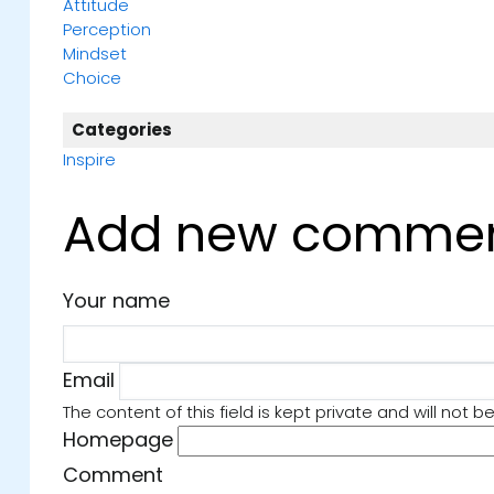
Attitude
Perception
Mindset
Choice
Categories
Inspire
Add new comme
Your name
y by Michelle
Book No. 20: Let Go of Whatever Hold
by John Mason
Email
he Light We Carry by
📚 #SaturdayShelfie: Book 20 – 𝑳𝒆𝒕 𝑮𝒐 𝒐𝒇 𝑾𝒉
The content of this field is kept private and will not b
day’s
𝑯𝒐𝒍𝒅𝒔 𝒀𝒐𝒖 𝑩𝒂𝒄𝒌 by John Mason There
Homepage
 one act of
life where fear creeps in, and sometimes 
anging connection, I
baseless… sometimes it’s just fear of t
Comment
 to be this week’s
Then come the whispers of self-doubt, 