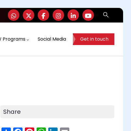
W Programs
Social Media
Get in touch
Share