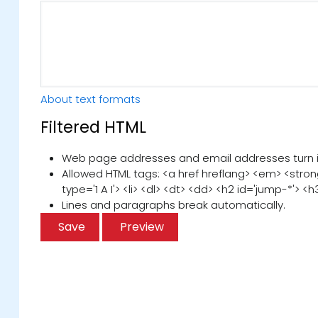
About text formats
Filtered HTML
Web page addresses and email addresses turn int
Allowed HTML tags: <a href hreflang> <em> <strong
type='1 A I'> <li> <dl> <dt> <dd> <h2 id='jump-*'> <h
Lines and paragraphs break automatically.