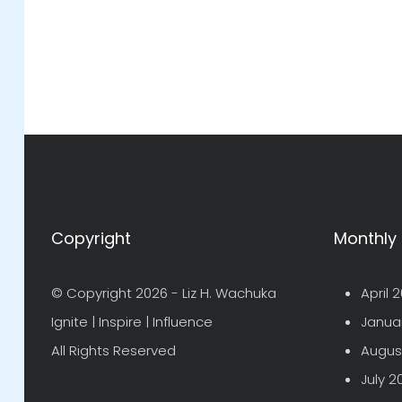
Copyright
Monthly 
© Copyright 2026 -
Liz H. Wachuka
April 
Ignite | Inspire | Influence
Janua
All Rights Reserved
Augus
July 2