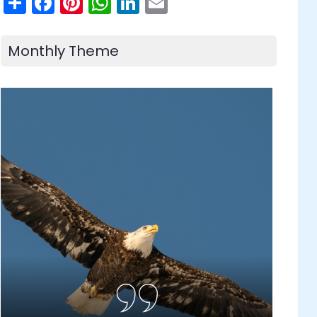
Share
Facebook
Pinterest
WhatsApp
LinkedIn
Email
Monthly Theme