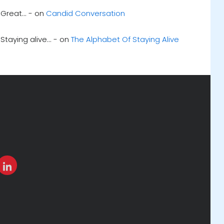
Great... - on
Candid Conversation
Staying alive... - on
The Alphabet Of Staying Alive