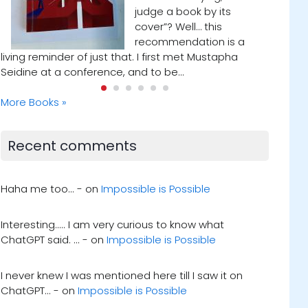
while reading Who Will Cry
When You Die? by Robin
a
Sharma. In one of the
chapters, he referenced a man who met with his
dying mentor every Tuesday…
More Books »
Recent comments
Haha me too... - on
Impossible is Possible
Interesting..... I am very curious to know what
ChatGPT said. ... - on
Impossible is Possible
I never knew I was mentioned here till I saw it on
ChatGPT... - on
Impossible is Possible