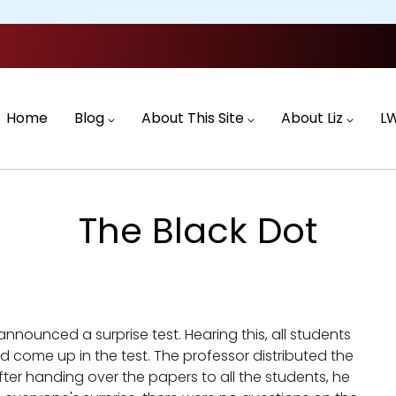
Main
navigation
Home
Blog
About This Site
About Liz
L
The Black Dot
nounced a surprise test. Hearing this, all students
 come up in the test. The professor distributed the
fter handing over the papers to all the students, he