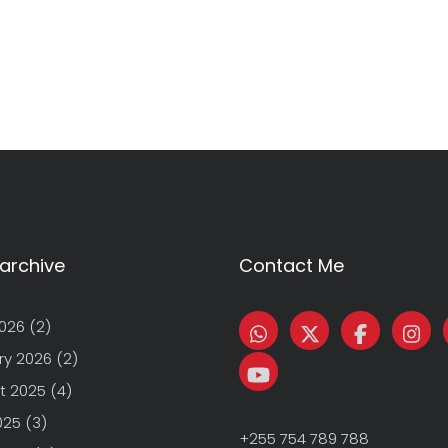
archive
Contact Me
2026
(2)
ry 2026
(2)
t 2025
(4)
025
(3)
+255 754 789 788