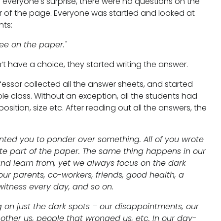
 everyone's surprise, there were no questions on the
er of the page. Everyone was startled and looked at
nts:
ee on the paper."
’t have a choice, they started writing the answer.
essor collected all the answer sheets, and started
le class. Without an exception, all the students had
sition, size etc. After reading out all the answers, the
wanted you to ponder over something. All of you wrote
te part of the paper. The same thing happens in our
and learn from, yet we always focus on the dark
r parents, co-workers, friends, good health, a
 witness every day, and so on.
g on just the dark spots – our disappointments, our
 bother us, people that wronged us, etc. In our day-