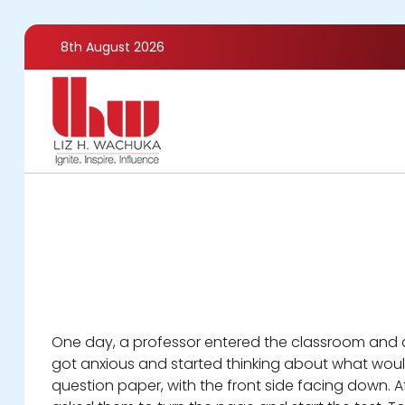
Skip
to
8th August 2026
main
content
One day, a professor entered the classroom and an
got anxious and started thinking about what would
question paper, with the front side facing down. A