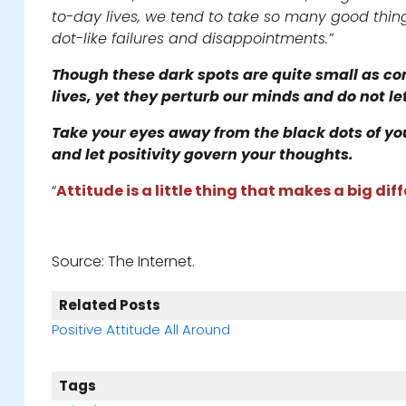
to-day lives, we tend to take so many good thing
dot-like failures and disappointments.”
Though these dark spots are quite small as co
lives, yet they perturb our minds and do not let
Take your eyes away from the black dots of your 
and let positivity govern your thoughts.
“
Attitude is a little thing that makes a big dif
Source: The Internet.
Related Posts
Positive Attitude All Around
Tags