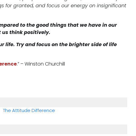
s for granted, and focus our energy on insignificant
mpared to the good things that we have in our
 us think positively.
life. Try and focus on the brighter side of life
ference
.” – Winston Churchill​
The Attitude Difference