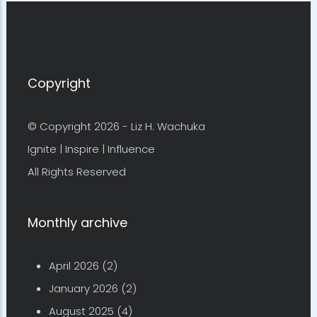
Copyright
© Copyright 2026 -
Liz H. Wachuka
Ignite | Inspire | Influence
All Rights Reserved
Monthly archive
April 2026
(2)
January 2026
(2)
August 2025
(4)