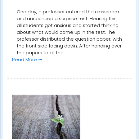
One day, a professor entered the classroom
and announced a surprise test. Hearing this,
all students got anxious and started thinking
about what would come up in the test. The
professor distributed the question paper, with
the front side facing down. After handing over
the papers to all the…
Read More ↠