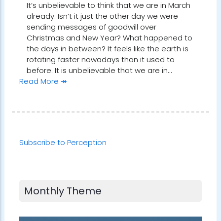
It’s unbelievable to think that we are in March
already. Isn’t it just the other day we were
sending messages of goodwill over
Christmas and New Year? What happened to
the days in between? It feels like the earth is
rotating faster nowadays than it used to
before. It is unbelievable that we are in…
Read More ↠
Subscribe to Perception
Monthly Theme