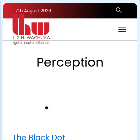
Skip
to
7th August 2026
main
content
Perception
The Black Dot