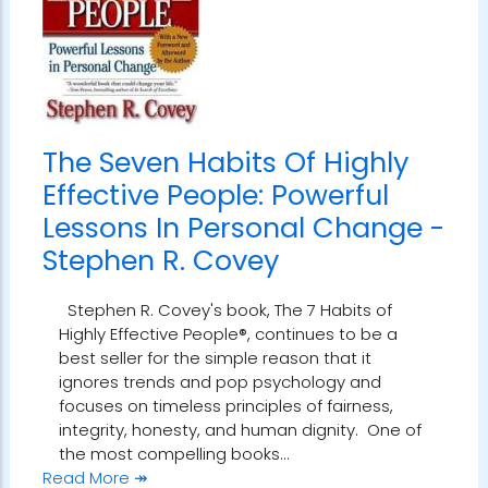
The Seven Habits Of Highly
Effective People: Powerful
Lessons In Personal Change -
Stephen R. Covey
Stephen R. Covey's book, The 7 Habits of
Highly Effective People®, continues to be a
best seller for the simple reason that it
ignores trends and pop psychology and
focuses on timeless principles of fairness,
integrity, honesty, and human dignity. One of
the most compelling books…
Read More ↠