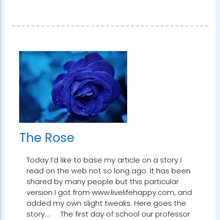
The Rose
Today I’d like to base my article on a story I
read on the web not so long ago. It has been
shared by many people but this particular
version I got from www.livelifehappy.com, and
added my own slight tweaks. Here goes the
story.... The first day of school our professor