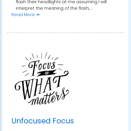
flash their headlights at me assuming I will
interpret the meaning of the flash,…
Read More ↠
Unfocused Focus