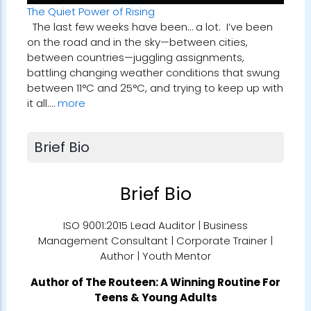
The Quiet Power of Rising
The last few weeks have been… a lot. I’ve been
on the road and in the sky—between cities,
between countries—juggling assignments,
battling changing weather conditions that swung
between 11°C and 25°C, and trying to keep up with
it all.…
more
Brief Bio
Brief Bio
ISO 9001:2015 Lead Auditor | Business
Management Consultant | Corporate Trainer |
Author | Youth Mentor
Author of
The Routeen: A Winning Routine For
Teens & Young Adults