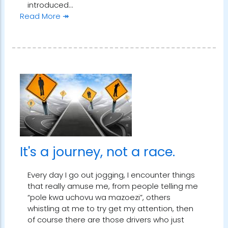
introduced…
Read More ↠
It's a journey, not a race.
Every day I go out jogging, I encounter things
that really amuse me, from people telling me
“pole kwa uchovu wa mazoezi”, others
whistling at me to try get my attention, then
of course there are those drivers who just