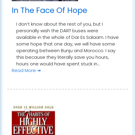
In The Face Of Hope
I don’t know about the rest of you, but I
personally wish the DART buses were
available in the whole of Dar Es Salaam. I have
some hope that one day, we will have some
operating between Bunju and Morocco. I say
this because they literally save you hours,
hours one would have spent stuck in…
Read More ↠