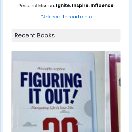
Personal Mission:
Ignite. Inspire. Influence
Click here to read more
Recent Books