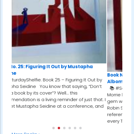
by Mustapha
Book No. 24: Tuesdays With Morrie, by 
iguring It Out by
Albom
t saying, “Don’t
📚 #SaturdayShelfie: Book 24 – Tuesdays
… this
Morrie by Mitch Albom I first stumbled upon
der of just that. I
gem while reading Who Will Cry When You 
a conference, and
Robin Sharma. In one of the chapters, he
referenced a man who met with his dying
every Tuesday…