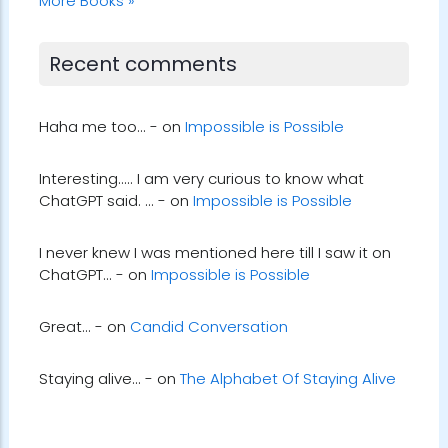
More Books »
Recent comments
Haha me too... - on
Impossible is Possible
Interesting..... I am very curious to know what
ChatGPT said. ... - on
Impossible is Possible
I never knew I was mentioned here till I saw it on
ChatGPT... - on
Impossible is Possible
Great... - on
Candid Conversation
Staying alive... - on
The Alphabet Of Staying Alive