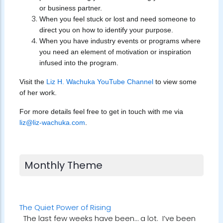
or business partner.
When you feel stuck or lost and need someone to
direct you on how to identify your purpose.
When you have industry events or programs where
you need an element of motivation or inspiration
infused into the program.
Visit the
Liz H. Wachuka YouTube Channel
to view some
of her work.
For more details feel free to get in touch with me via
liz@liz-wachuka.com
.
Monthly Theme
The Quiet Power of Rising
The last few weeks have been… a lot. I’ve been