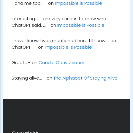
Haha me too... - on
Impossible is Possible
Interesting..... I am very curious to know what
ChatGPT said. ... - on
Impossible is Possible
I never knew I was mentioned here till I saw it on
ChatGPT... - on
Impossible is Possible
Great... - on
Candid Conversation
Staying alive... - on
The Alphabet Of Staying Alive