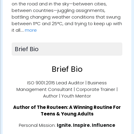
on the road and in the sky—between cities,
between countries—juggling assignments,
battling changing weather conditions that swung
between 11°C and 25°C, and trying to keep up with
it all.…
more
Brief Bio
Brief Bio
ISO 9001:2015 Lead Auditor | Business
Management Consultant | Corporate Trainer |
Author | Youth Mentor
Author of
The Routeen: A Winning Routine For
Teens & Young Adults
Personal Mission:
Ignite. Inspire. Influence