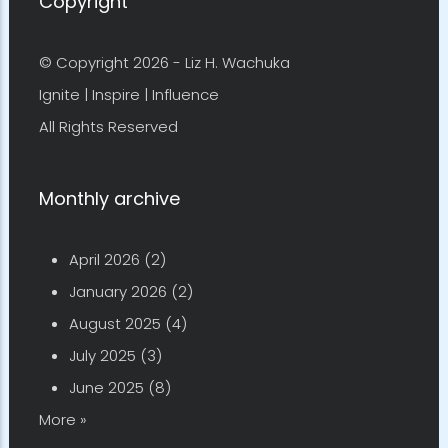
Copyright
© Copyright 2026 -
Liz H. Wachuka
Ignite | Inspire | Influence
All Rights Reserved
Monthly archive
April 2026
(2)
January 2026
(2)
August 2025
(4)
July 2025
(3)
June 2025
(8)
More »