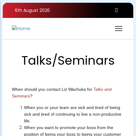
Skip
to
6th August 2026
main
content
Talks/Seminars
When should you contact Liz Wachuka for
Talks and
Seminars
?
When you or your team are sick and tired of being
sick and tired of continuing to live a non-productive
life.
When you want to promote your boss from the
position of being your boss to being your customer