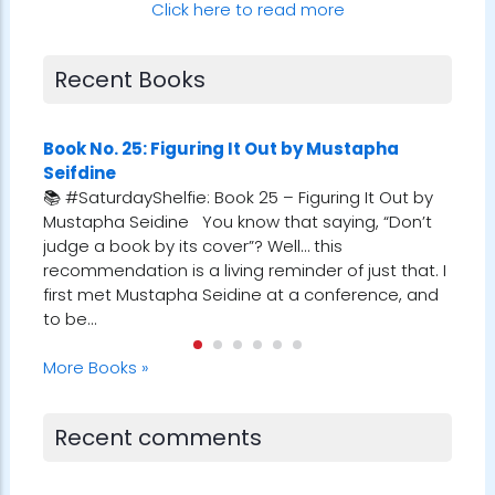
Click here to read more
Recent Books
u
Book No. 25: Figuring It Out by Mustapha
Book
Seifdine
Alb
𝒆𝒓
📚 #SaturdayShelfie: Book 25 – Figuring It Out by
📚 #
oments
Mustapha Seidine You know that saying, “Don’t
Morri
his
judge a book by its cover”? Well… this
gem 
the
recommendation is a living reminder of just that. I
Robin
ubt,
first met Mustapha Seidine at a conference, and
refe
to be…
ever
More Books »
Recent comments