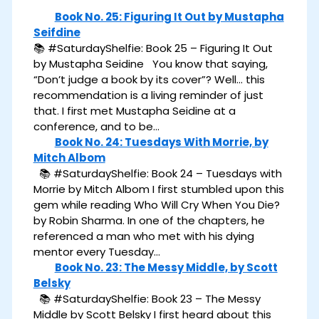
Book No. 25: Figuring It Out by Mustapha
Seifdine
📚 #SaturdayShelfie: Book 25 – Figuring It Out
by Mustapha Seidine You know that saying,
“Don’t judge a book by its cover”? Well… this
recommendation is a living reminder of just
that. I first met Mustapha Seidine at a
conference, and to be…
Book No. 24: Tuesdays With Morrie, by
Mitch Albom
📚 #SaturdayShelfie: Book 24 – Tuesdays with
Morrie by Mitch Albom I first stumbled upon this
gem while reading Who Will Cry When You Die?
by Robin Sharma. In one of the chapters, he
referenced a man who met with his dying
mentor every Tuesday…
Book No. 23: The Messy Middle, by Scott
Belsky
📚 #SaturdayShelfie: Book 23 – The Messy
Middle by Scott Belsky I first heard about this