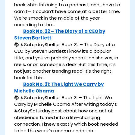
book while listening to a podcast, and I have to
admit—it couldn’t have come at a better time.
We’re smack in the middle of the year—
according to the…
Book No. 22 – The Diary of a CEO by
Steven Bartlett
📚 #SaturdayShelfie: Book 22 – The Diary of a
CEO by Steven Bartlett I know it’s a popular
title, and you’ve probably seen it on shelves, in
reels, or on someone’s desk. But this time, it’s
not just another trending read. It’s the right
book for this…
Book No. 21: The Light We Carry by
Michelle Obama
📚 #SaturdayShelfie: Book 21 – The Light We
Carry by Michelle Obama After writing today’s
#StorySaturday post about how one act of
obedience turned into a life-changing
connection, I knew exactly which book needed
to be this week’s recommendation.…