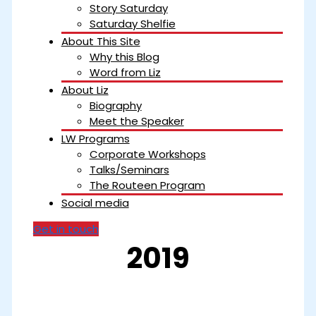
Story Saturday
Saturday Shelfie
About This Site
Why this Blog
Word from Liz
About Liz
Biography
Meet the Speaker
LW Programs
Corporate Workshops
Talks/Seminars
The Routeen Program
Social media
Get in touch
2019