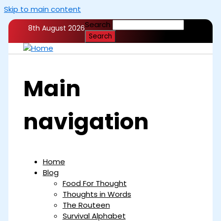
Skip to main content
Search
8th August 2026
Main
navigation
Home
Blog
Food For Thought
Thoughts in Words
The Routeen
Survival Alphabet