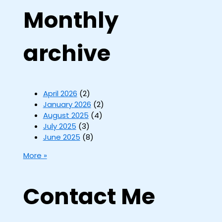
Monthly
archive
April 2026
(2)
January 2026
(2)
August 2025
(4)
July 2025
(3)
June 2025
(8)
More »
Contact Me