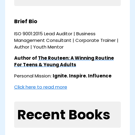
Brief Bio
ISO 9001:2015 Lead Auditor | Business
Management Consultant | Corporate Trainer |
Author | Youth Mentor
Author of
The Routeen: A Winning Routine
For Teens & Young Adults
Personal Mission:
Ignite. Inspire. Influence
Click here to read more
Recent Books