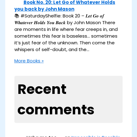
Book No. 20: Let Go of Whatever Holds
you back by John Mason
📚 #SaturdayShelfie: Book 20 – 𝑳𝒆𝒕 𝑮𝒐 𝒐𝒇
𝑾𝒉𝒂𝒕𝒆𝒗𝒆𝒓 𝑯𝒐𝒍𝒅𝒔 𝒀𝒐𝒖 𝑩𝒂𝒄𝒌 by John Mason There
are moments in life where fear creeps in, and
sometimes this fear is baseless… sometimes
it’s just fear of the unknown. Then come the
whispers of self-doubt, and the…
More Books »
Recent
comments