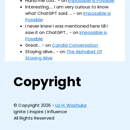
Haha me too... - on
Impossible is Possible
Interesting..... I am very curious to know
what ChatGPT said. ... - on
Impossible is
Possible
I never knew I was mentioned here till I
saw it on ChatGPT... - on
Impossible is
Possible
Great... - on
Candid Conversation
Staying alive... - on
The Alphabet Of
Staying Alive
Copyright
© Copyright 2026 -
Liz H. Wachuka
Ignite | Inspire | Influence
All Rights Reserved