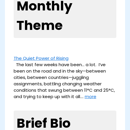
Monthly
Theme
The Quiet Power of Rising
The last few weeks have been… a lot. I’ve
been on the road and in the sky—between
cities, between countries—juggling
assignments, battling changing weather
conditions that swung between 11°C and 25°C,
and trying to keep up with it all.…
more
Brief Bio