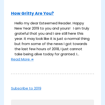
How Gritty Are You?
Hello my dear Esteemed Reader. Happy
New Year 2019 to you and yours! I am truly
grateful that you and I are still here this
year. It may look like it is just a normal thing
but from some of the news I got towards
the last few hours of 2018, I just cannot
take being alive today for granted. I…
Read More ↠
Subscribe to 2019