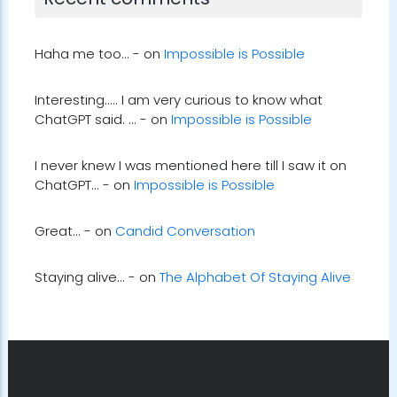
Recent comments
Haha me too... - on
Impossible is Possible
Interesting..... I am very curious to know what
ChatGPT said. ... - on
Impossible is Possible
I never knew I was mentioned here till I saw it on
ChatGPT... - on
Impossible is Possible
Great... - on
Candid Conversation
Staying alive... - on
The Alphabet Of Staying Alive