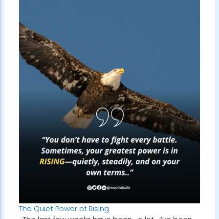
The Quiet Power of Rising