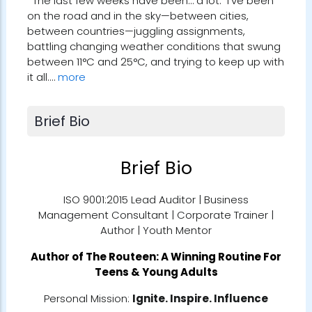
The last few weeks have been… a lot. I’ve been
on the road and in the sky—between cities,
between countries—juggling assignments,
battling changing weather conditions that swung
between 11°C and 25°C, and trying to keep up with
it all.…
more
Brief Bio
Brief Bio
ISO 9001:2015 Lead Auditor | Business
Management Consultant | Corporate Trainer |
Author | Youth Mentor
Author of
The Routeen: A Winning Routine For
Teens & Young Adults
Personal Mission:
Ignite. Inspire. Influence