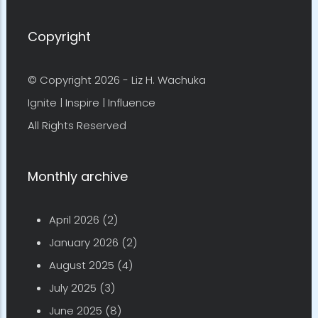
Copyright
© Copyright 2026 -
Liz H. Wachuka
Ignite | Inspire | Influence
All Rights Reserved
Monthly archive
April 2026
(2)
January 2026
(2)
August 2025
(4)
July 2025
(3)