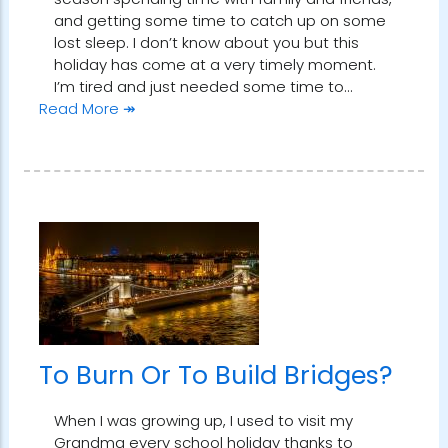
and getting some time to catch up on some
lost sleep. I don’t know about you but this
holiday has come at a very timely moment.
I’m tired and just needed some time to…
Read More ↠
To Burn Or To Build Bridges?
When I was growing up, I used to visit my
Grandma every school holiday thanks to