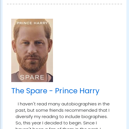
The Spare - Prince Harry
I haven't read many autobiographies in the
past, but some friends recommended that I
diversify my reading to include biographies.
So, this year I decided to begin. Since I