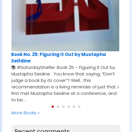
ng It Out by Mustapha
Book No. 24: Tuesdays With M
Book 25 – Figuring It Out by
Albom
 know that saying, “Don’t
📚 #SaturdayShelfie: Book 24 –
over”? Well… this
Morrie by Mitch Albom I first st
iving reminder of just that. I
gem while reading Who Will Cry
eidine at a conference, and
Robin Sharma. In one of the cha
referenced a man who met with
every Tuesday…
More Books »