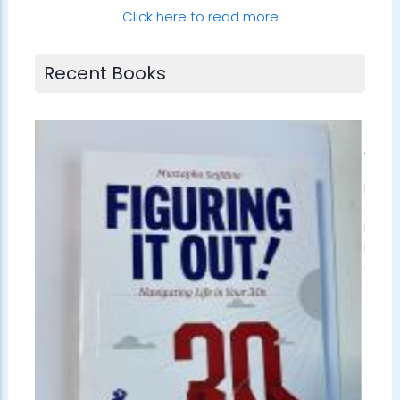
Click here to read more
Recent Books