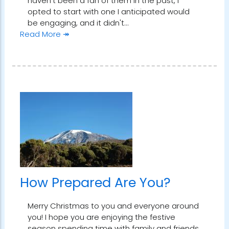
haven't been a fan of them in the past, I
opted to start with one I anticipated would
be engaging, and it didn't…
Read More ↠
How Prepared Are You?
Merry Christmas to you and everyone around
you! I hope you are enjoying the festive
season spending time with family and friends,