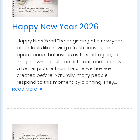
Happy New Year 2026
Happy New Year! The beginning of a new year
often feels like having a fresh canvas, an
open space that invites us to start again, to
imagine what could be different, and to draw
a better picture than the one we feel we
created before. Naturally, many people
respond to this moment by planning. They…
Read More ↠