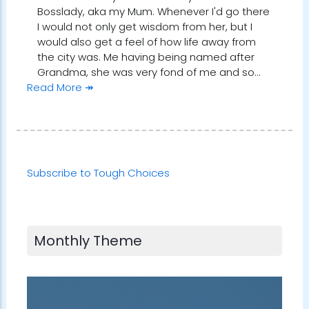
Bosslady, aka my Mum. Whenever I'd go there
I would not only get wisdom from her, but I
would also get a feel of how life away from
the city was. Me having being named after
Grandma, she was very fond of me and so…
Read More ↠
Subscribe to Tough Choices
Monthly Theme