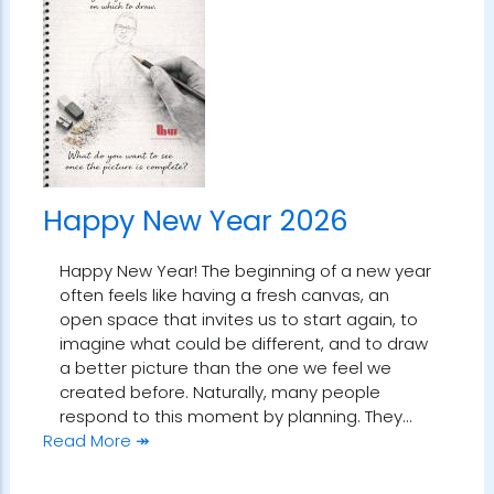
Happy New Year 2026
Happy New Year! The beginning of a new year
often feels like having a fresh canvas, an
open space that invites us to start again, to
imagine what could be different, and to draw
a better picture than the one we feel we
created before. Naturally, many people
respond to this moment by planning. They…
Read More ↠