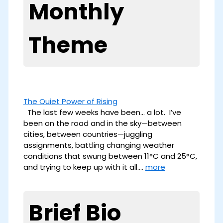
Monthly
Theme
The Quiet Power of Rising
The last few weeks have been… a lot. I’ve
been on the road and in the sky—between
cities, between countries—juggling
assignments, battling changing weather
conditions that swung between 11°C and 25°C,
and trying to keep up with it all.…
more
Brief Bio