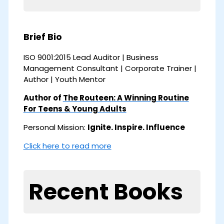
Brief Bio
ISO 9001:2015 Lead Auditor | Business
Management Consultant | Corporate Trainer |
Author | Youth Mentor
Author of
The Routeen: A Winning Routine
For Teens & Young Adults
Personal Mission:
Ignite. Inspire. Influence
Click here to read more
Recent Books