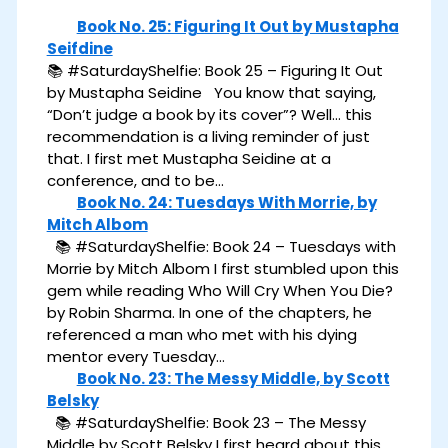
Book No. 25: Figuring It Out by Mustapha
Seifdine
📚 #SaturdayShelfie: Book 25 – Figuring It Out
by Mustapha Seidine You know that saying,
“Don’t judge a book by its cover”? Well… this
recommendation is a living reminder of just
that. I first met Mustapha Seidine at a
conference, and to be…
Book No. 24: Tuesdays With Morrie, by
Mitch Albom
📚 #SaturdayShelfie: Book 24 – Tuesdays with
Morrie by Mitch Albom I first stumbled upon this
gem while reading Who Will Cry When You Die?
by Robin Sharma. In one of the chapters, he
referenced a man who met with his dying
mentor every Tuesday…
Book No. 23: The Messy Middle, by Scott
Belsky
📚 #SaturdayShelfie: Book 23 – The Messy
Middle by Scott Belsky I first heard about this