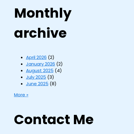
Monthly
archive
April 2026
(2)
January 2026
(2)
August 2025
(4)
July 2025
(3)
June 2025
(8)
More »
Contact Me