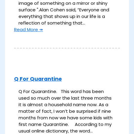
image of something on a mirror or shiny
surface ".​ Alan Cohen said, “Everyone and
everything that shows up in our life is a
reflection of something that…
Read More ↠
Q For Quarantine
Q For Quarantine. This word has been
used so much over the last three months
it is almost a household name now. As a
matter of fact, I won’t be surprised if nine
months from now we have some kids with
first name Quarantine. According to my
usual online dictionary, the word…