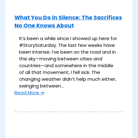
What You Do in Silence: The Sacrifices
No One Knows About
It’s been a while since I showed up here for
#StorySaturday. The last few weeks have
been intense. I’ve been on the road and in
the sky—moving between cities and
countries—and somewhere in the middle
of all that movement, I fell sick. The
changing weather didn’t help much either,
swinging between…
Read More ↠