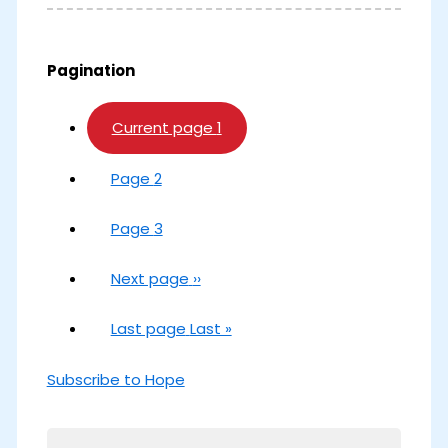
Pagination
Current page
1
Page
2
Page
3
Next page
››
Last page
Last »
Subscribe to Hope