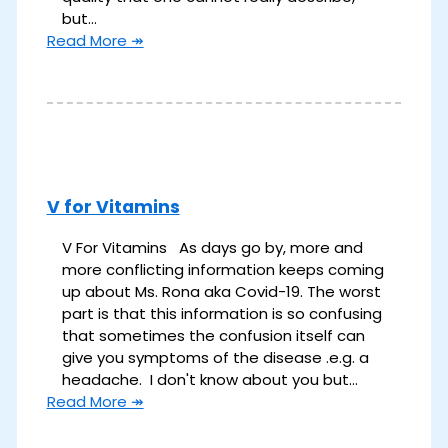
but…
Read More ↠
V for Vitamins
V For Vitamins As days go by, more and
more conflicting information keeps coming
up about Ms. Rona aka Covid-19. The worst
part is that this information is so confusing
that sometimes the confusion itself can
give you symptoms of the disease .e.g. a
headache. I don't know about you but…
Read More ↠