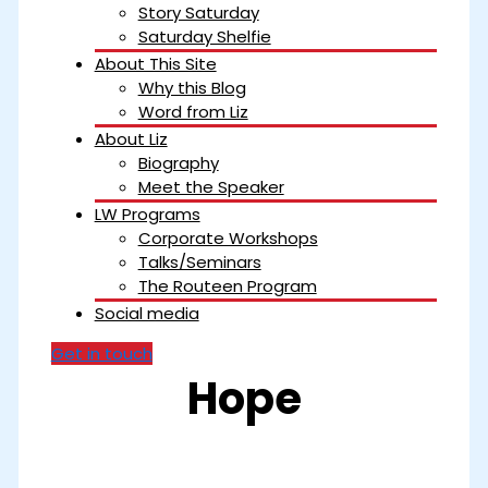
Story Saturday
Saturday Shelfie
About This Site
Why this Blog
Word from Liz
About Liz
Biography
Meet the Speaker
LW Programs
Corporate Workshops
Talks/Seminars
The Routeen Program
Social media
Get in touch
Hope