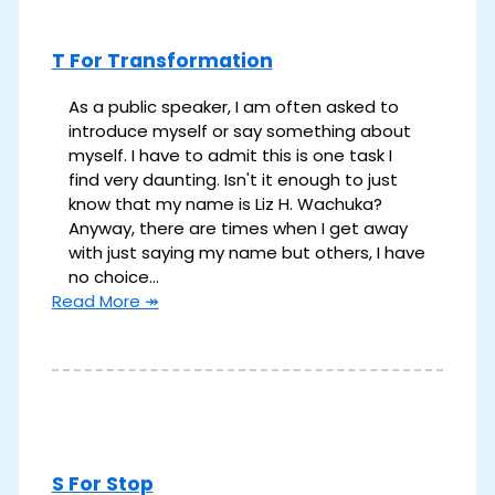
T For Transformation
As a public speaker, I am often asked to
introduce myself or say something about
myself. I have to admit this is one task I
find very daunting. Isn't it enough to just
know that my name is Liz H. Wachuka?
Anyway, there are times when I get away
with just saying my name but others, I have
no choice…
Read More ↠
S For Stop