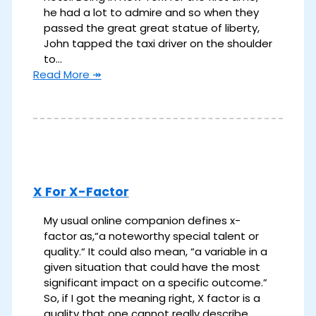
he had a lot to admire and so when they
passed the great great statue of liberty,
John tapped the taxi driver on the shoulder
to…
Read More ↠
X For X-Factor
My usual online companion defines x-
factor as,“a noteworthy special talent or
quality.“ It could also mean, “a variable in a
given situation that could have the most
significant impact on a specific outcome.”
So, if I got the meaning right, X factor is a
quality that one cannot really describe,