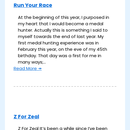
Run Your Race
At the beginning of this year, I purposed in
my heart that I would become a medal
hunter. Actually this is something I said to
myself towards the end of last year. My
first medal hunting experience was in
February this year, on the eve of my 45th
birthday. That day was a first for me in
many ways;…
Read More ↠
Z For Zeal
Z For Zeal It’s been a while since I’ve been