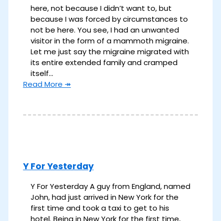
here, not because I didn’t want to, but
because I was forced by circumstances to
not be here. You see, I had an unwanted
visitor in the form of a mammoth migraine.
Let me just say the migraine migrated with
its entire extended family and cramped
itself…
Read More ↠
Y For Yesterday
Y For Yesterday A guy from England, named
John, had just arrived in New York for the
first time and took a taxi to get to his
hotel. Being in New York for the first time,