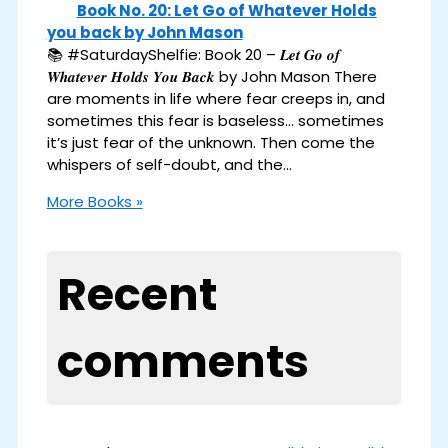
Book No. 20: Let Go of Whatever Holds
you back by John Mason
📚 #SaturdayShelfie: Book 20 – 𝑳𝒆𝒕 𝑮𝒐 𝒐𝒇
𝑾𝒉𝒂𝒕𝒆𝒗𝒆𝒓 𝑯𝒐𝒍𝒅𝒔 𝒀𝒐𝒖 𝑩𝒂𝒄𝒌 by John Mason There
are moments in life where fear creeps in, and
sometimes this fear is baseless… sometimes
it’s just fear of the unknown. Then come the
whispers of self-doubt, and the…
More Books »
Recent
comments