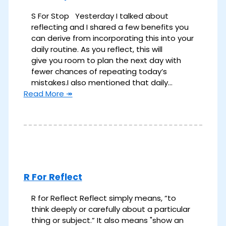
S For Stop Yesterday I talked about
reflecting and I shared a few benefits you
can derive from incorporating this into your
daily routine. As you reflect, this will
give you room to plan the next day with
fewer chances of repeating today’s
mistakes.​ I also mentioned that daily…
Read More ↠
R For Reflect
R for Reflect Reflect simply means, “to
think deeply or carefully about a particular
thing or subject.”​ ​It also means "show an