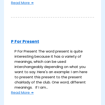
Read More ↠
P For Present
P For Present The word present is quite
interesting because it has a variety of
meanings, which can be used
interchangeably depending on what you
want to say. Here's an example: I am here
to present this present to the present
chairlady of the club. One word, different
meanings. If I am…
Read More ↠