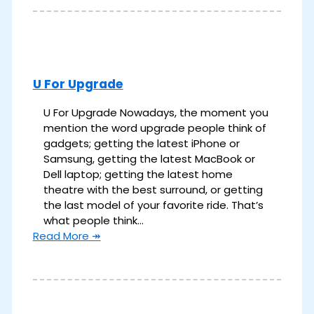
U For Upgrade
U For Upgrade Nowadays, the moment you
mention the word upgrade people think of
gadgets; getting the latest iPhone or
Samsung, getting the latest MacBook or
Dell laptop; getting the latest home
theatre with the best surround, or getting
the last model of your favorite ride. That’s
what people think…
Read More ↠