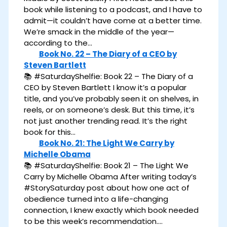
book while listening to a podcast, and I have to
admit—it couldn’t have come at a better time.
We’re smack in the middle of the year—
according to the…
Book No. 22 – The Diary of a CEO by
Steven Bartlett
📚 #SaturdayShelfie: Book 22 – The Diary of a
CEO by Steven Bartlett I know it’s a popular
title, and you’ve probably seen it on shelves, in
reels, or on someone’s desk. But this time, it’s
not just another trending read. It’s the right
book for this…
Book No. 21: The Light We Carry by
Michelle Obama
📚 #SaturdayShelfie: Book 21 – The Light We
Carry by Michelle Obama After writing today’s
#StorySaturday post about how one act of
obedience turned into a life-changing
connection, I knew exactly which book needed
to be this week’s recommendation.…