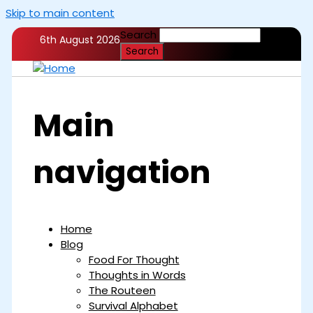
Skip to main content
Search
6th August 2026
Main
navigation
Home
Blog
Food For Thought
Thoughts in Words
The Routeen
Survival Alphabet