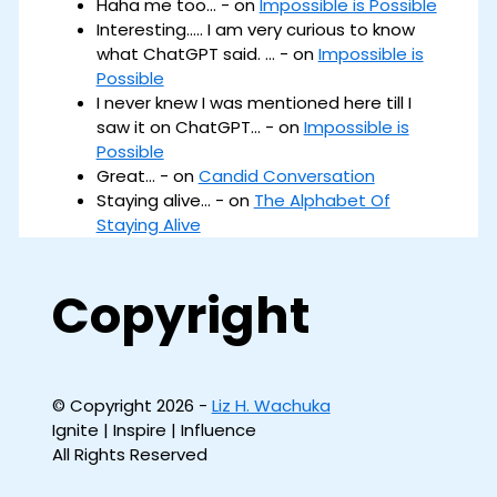
Haha me too... - on
Impossible is Possible
Interesting..... I am very curious to know
what ChatGPT said. ... - on
Impossible is
Possible
I never knew I was mentioned here till I
saw it on ChatGPT... - on
Impossible is
Possible
Great... - on
Candid Conversation
Staying alive... - on
The Alphabet Of
Staying Alive
Copyright
© Copyright 2026 -
Liz H. Wachuka
Ignite | Inspire | Influence
All Rights Reserved